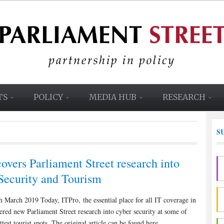
TS
POLICY
MEDIA HUB
RESEARCH
S
overs Parliament Street research into
Security and Tourism
 March 2019 Today, ITPro, the essential place for all IT coverage in
red new Parliament Street research into cyber security at some of
test tourist spots. The original article can be found here.