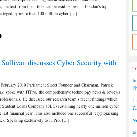
ly, the text from the article can be read below: London’s top
 besieged by more than 100 million cyber […]
 Sullivan discusses Cyber Security with
To
In
February 2019 Parliament Street Founder and Chairman, Patrick
P
day, spoke with ITPro, the comprehensive technology news & reviews
rofessionals. He discussed our research team’s recent findings which
Li
 Student Loans Company (SLC) sustaining nearly one million cyber
Ti
he last financial year. This also included one successful ‘cryptojacking’
No
ack. Speaking exclusively to ITPro, […]
@P