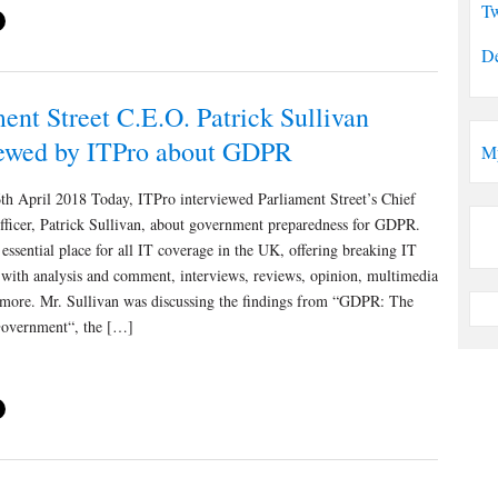
Tw
De
ent Street C.E.O. Patrick Sullivan
iewed by ITPro about GDPR
M
th April 2018 Today, ITPro interviewed Parliament Street’s Chief
fficer, Patrick Sullivan, about government preparedness for GDPR.
 essential place for all IT coverage in the UK, offering breaking IT
 with analysis and comment, interviews, reviews, opinion, multimedia
 more. Mr. Sullivan was discussing the findings from “GDPR: The
overnment“, the […]