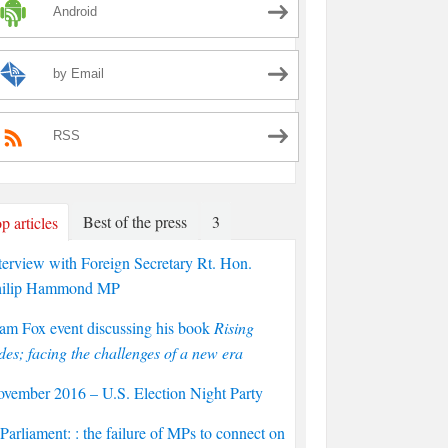
Android
by Email
RSS
Best of the press
3
p articles
terview with Foreign Secretary Rt. Hon.
hilip Hammond MP
am Fox event discussing his book
Rising
des; facing the challenges of a new era
vember 2016 – U.S. Election Night Party
arliament: : the failure of MPs to connect on