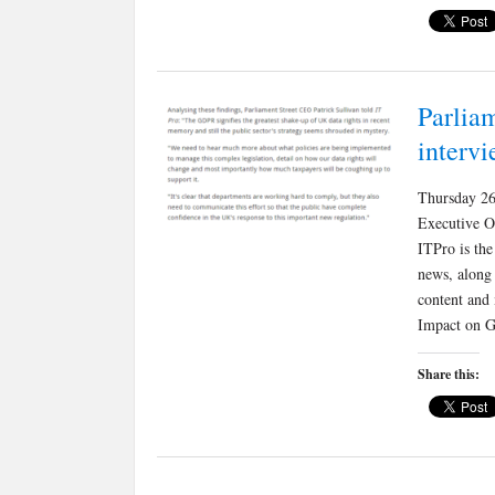
Parliam
interv
Thursday 26
Executive O
ITPro is the
news, along
content and
Impact on G
Share this: