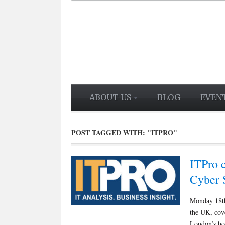
ABOUT US
BLOG
EVEN
POST TAGGED WITH:
"ITPRO"
ITPro c
Cyber 
Monday 18th
the UK, cove
London’s hot