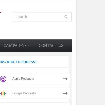
CAMPAIGNS
CONTACT US
UBSCRIBE TO PODCAST
Apple Podcasts
Google Podcasts