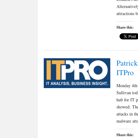
Alternative
attractions
Share this:
Patrick
ITPro
Monday 4th 
Sullivan to
hub for IT p
showed; The
attacks in t
malware att
Share this: