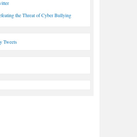
itter
feating the Threat of Cyber Bullying
y Tweets