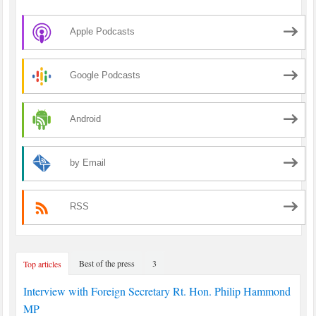
Apple Podcasts
Google Podcasts
Android
by Email
RSS
Best of the press
3
Top articles
Interview with Foreign Secretary Rt. Hon. Philip Hammond
MP