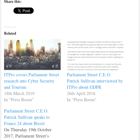
Share this:
Related
ITPro covers Parliament Street
Parliament Street C.E.O.
research into Cyber Security
Patrick Sullivan interviewed by
and Tourism
ITPro about GDPR
18th March 2019
26th April 2018
In "Press Room"
In "Press Room"
Parliament Street C.E.O.
Patrick Sullivan speaks to
France 24 about Brexit
On Thursday 19th October
2017, Parliament Street’s