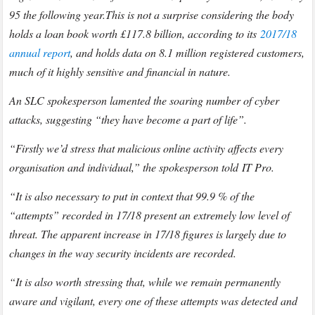
95 the following year.
This is not a surprise considering the body
holds a loan book worth £117.8 billion, according to its
2017/18
annual report
, and holds data on 8.1 million registered customers,
much of it highly sensitive and financial in nature.
An SLC spokesperson lamented the soaring number of cyber
attacks, suggesting “they have become a part of life”.
“Firstly we’d stress that malicious online activity affects every
organisation and individual,” the spokesperson told IT Pro.
“It is also necessary to put in context that 99.9 % of the
“attempts” recorded in 17/18 present an extremely low level of
threat. The apparent increase in 17/18 figures is largely due to
changes in the way security incidents are recorded.
“It is also worth stressing that, while we remain permanently
aware and vigilant, every one of these attempts was detected and