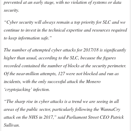
prevented at an early stage, with no violation of systems or data
security.
“Cyber security will always remain a top priority for SLC and we
continue to invest in the technical expertise and resources required
to keep information safe.”
The number of attempted cyber attacks for 2017/18 is significantly
higher than usual, according to the SLC, because the figures
recorded contained the number of blocks at the security perimeter.
Of the near-million attempts, 127 were not blocked and run as
incidents, with the only successful attack the Monero
‘cryptojacking’ infection.
“The sharp rise in cyber attacks is a trend we are seeing in all
areas of the public sector, particularly following the WannaCry
attack on the NHS in 2017,” said Parliament Street CEO Patrick
Sullivan.