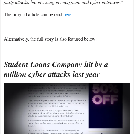
party attacks, but investing in encryption and cyber initiatives.”
The original article can be read
here
.
Alternatively, the full story is also featured below:
Student Loans Company hit by a
million cyber attacks last year