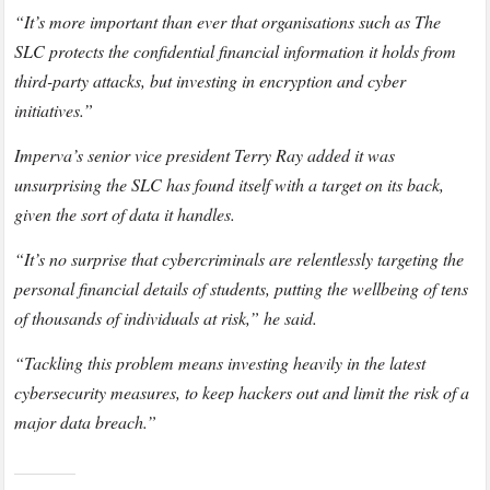
“It’s more important than ever that organisations such as The
SLC protects the confidential financial information it holds from
third-party attacks, but investing in encryption and cyber
initiatives.”
Imperva’s senior vice president Terry Ray added it was
unsurprising the SLC has found itself with a target on its back,
given the sort of data it handles.
“It’s no surprise that cybercriminals are relentlessly targeting the
personal financial details of students, putting the wellbeing of tens
of thousands of individuals at risk,” he said.
“Tackling this problem means investing heavily in the latest
cybersecurity measures, to keep hackers out and limit the risk of a
major data breach.”