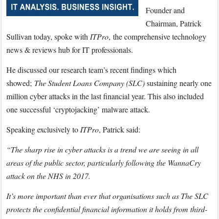
Security
Founder and
with
Chairman, Patrick
ITPro
Sullivan today, spoke with
ITPro
,
the comprehensive technology
news & reviews hub for IT professionals.
He discussed our research team’s recent findings which
showed;
The Student Loans Company (SLC)
sustaining nearly one
million cyber attacks in the last financial year. This also included
one successful ‘cryptojacking’ malware attack.
Speaking exclusively to
ITPro
, Patrick said:
“The sharp rise in cyber attacks is a trend we are seeing in all
areas of the public sector, particularly following the WannaCry
attack on the NHS in 2017.
It’s more important than ever that organisations such as The SLC
protects the confidential financial information it holds from third-