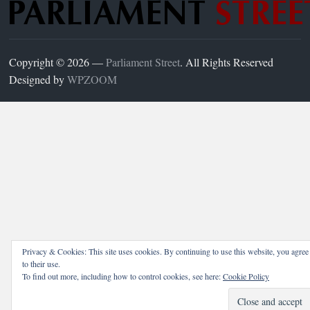
Copyright © 2026 —
Parliament Street
. All Rights Reserved
Designed by
WPZOOM
Privacy & Cookies: This site uses cookies. By continuing to use this website, you agree
to their use.
To find out more, including how to control cookies, see here:
Cookie Policy