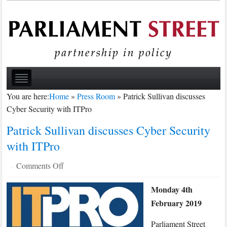
You are here:
Home
»
Press Room
»
Patrick Sullivan discusses
Cyber Security with ITPro
Patrick Sullivan discusses Cyber Security
with ITPro
on
Comments Off
·
Patrick
Monday 4th
Sullivan
February 2019
discusses
Cyber
Parliament Street