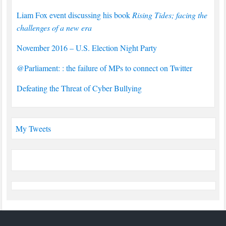
Liam Fox event discussing his book
Rising Tides; facing the
challenges of a new era
November 2016 – U.S. Election Night Party
@Parliament: : the failure of MPs to connect on Twitter
Defeating the Threat of Cyber Bullying
My Tweets