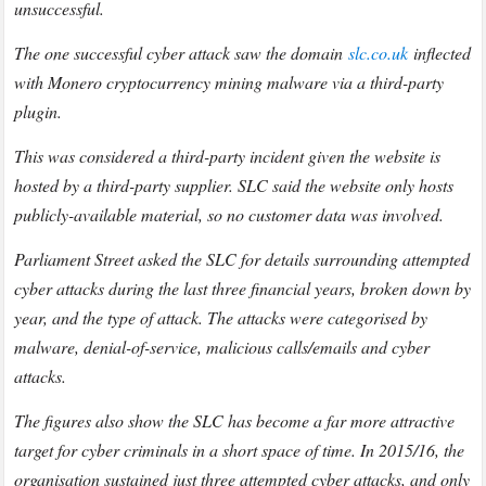
unsuccessful.
The one successful cyber attack saw the domain
slc.co.uk
inflected
with Monero cryptocurrency mining malware via a third-party
plugin.
This was considered a third-party incident given the website is
hosted by a third-party supplier. SLC said the website only hosts
publicly-available material, so no customer data was involved.
Parliament Street asked the SLC for details surrounding attempted
cyber attacks during the last three financial years, broken down by
year, and the type of attack. The attacks were categorised by
malware, denial-of-service, malicious calls/emails and cyber
attacks.
The figures also show the SLC has become a far more attractive
target for cyber criminals in a short space of time. In 2015/16, the
organisation sustained just three attempted cyber attacks, and only