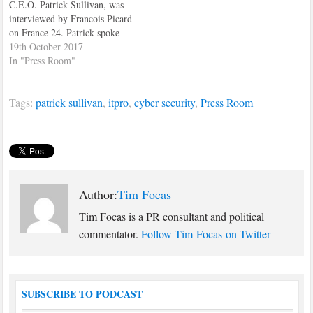
C.E.O. Patrick Sullivan, was
interviewed by Francois Picard
on France 24. Patrick spoke
about the EU summit which
19th October 2017
was going on at the time.
In "Press Room"
Patrick also recommended that
Prime Minister, Theresa May,
Tags:
patrick sullivan
,
itpro
,
cyber security
,
Press Room
make Brexit an national issue,
instead of a party political
issue,…
Author:
Tim Focas
Tim Focas is a PR consultant and political
commentator.
Follow Tim Focas on Twitter
SUBSCRIBE TO PODCAST