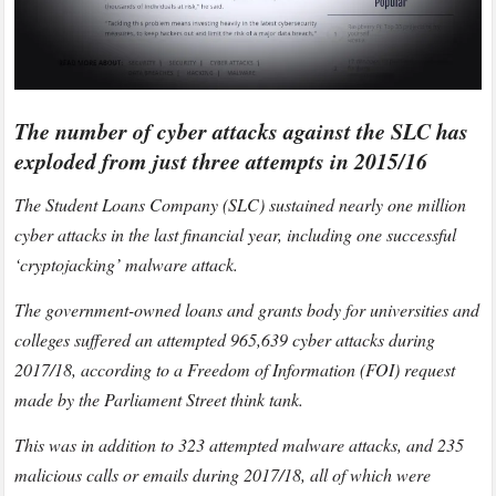
The number of cyber attacks against the SLC has
exploded from just three attempts in 2015/16
The Student Loans Company (SLC) sustained nearly one million
cyber attacks in the last financial year, including one successful
‘cryptojacking’ malware attack.
The government-owned loans and grants body for universities and
colleges suffered an attempted 965,639 cyber attacks during
2017/18, according to a Freedom of Information (FOI) request
made by the Parliament Street think tank.
This was in addition to 323 attempted malware attacks, and 235
malicious calls or emails during 2017/18, all of which were