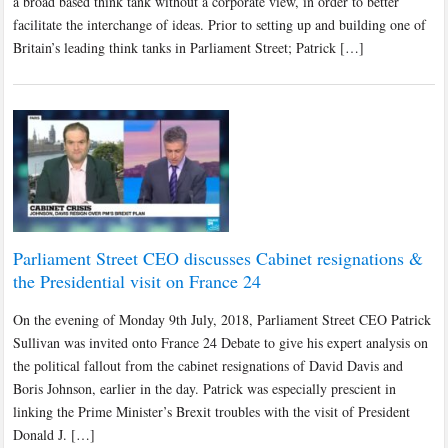
a broad based think tank without a corporate view, in order to better
facilitate the interchange of ideas. Prior to setting up and building one of
Britain’s leading think tanks in Parliament Street; Patrick […]
Parliament Street CEO discusses Cabinet resignations &
the Presidential visit on France 24
On the evening of Monday 9th July, 2018, Parliament Street CEO Patrick
Sullivan was invited onto France 24 Debate to give his expert analysis on
the political fallout from the cabinet resignations of David Davis and
Boris Johnson, earlier in the day. Patrick was especially prescient in
linking the Prime Minister’s Brexit troubles with the visit of President
Donald J. […]