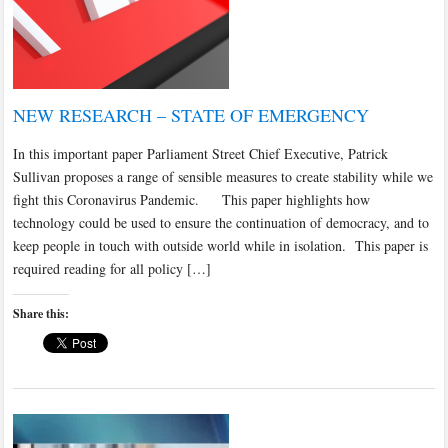
NEW RESEARCH – STATE OF EMERGENCY
In this important paper Parliament Street Chief Executive, Patrick
Sullivan proposes a range of sensible measures to create stability while we
fight this Coronavirus Pandemic. This paper highlights how
technology could be used to ensure the continuation of democracy, and to
keep people in touch with outside world while in isolation. This paper is
required reading for all policy […]
Share this: