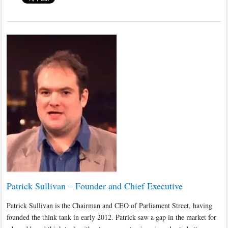
Patrick Sullivan – Founder and Chief Executive
Patrick Sullivan is the Chairman and CEO of Parliament Street, having
founded the think tank in early 2012. Patrick saw a gap in the market for