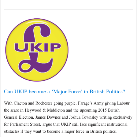
Can UKIP become a ‘Major Force’ in British Politics?
With Clacton and Rochester going purple, Farage’s Army giving Labour
the scare in Heywood & Middleton and the upcoming 2015 British
General Election, James Downes and Joshua Townsley writing exclusively
for Parliament Street, argue that UKIP still face significant institutional
obstacles if they want to become a major force in British politics.