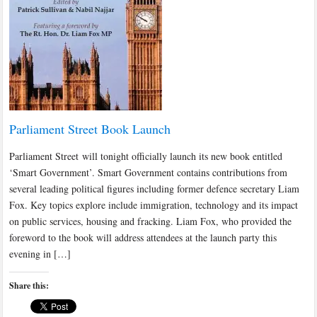
Parliament Street Book Launch
Parliament Street will tonight officially launch its new book entitled
‘Smart Government’. Smart Government contains contributions from
several leading political figures including former defence secretary Liam
Fox. Key topics explore include immigration, technology and its impact
on public services, housing and fracking. Liam Fox, who provided the
foreword to the book will address attendees at the launch party this
evening in […]
Share this: