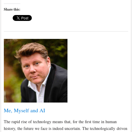
Share this:
Me, Myself and AI
The rapid rise of technology means that, for the first time in human
history, the future we face is indeed uncertain. The technologically driven