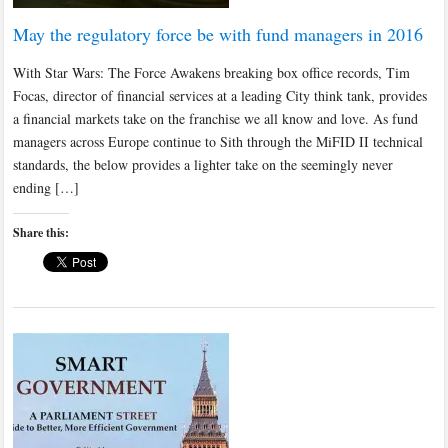
May the regulatory force be with fund managers in 2016
With Star Wars: The Force Awakens breaking box office records, Tim
Focas, director of financial services at a leading City think tank, provides
a financial markets take on the franchise we all know and love. As fund
managers across Europe continue to Sith through the MiFID II technical
standards, the below provides a lighter take on the seemingly never
ending […]
Share this: