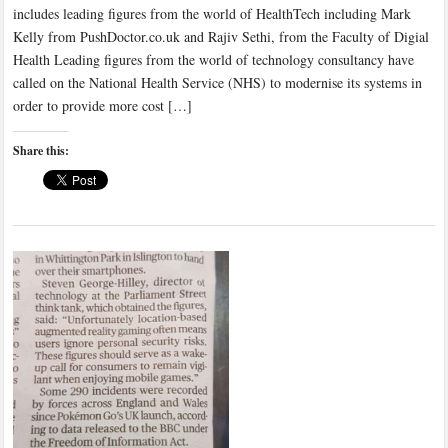
includes leading figures from the world of HealthTech including Mark
Kelly from PushDoctor.co.uk and Rajiv Sethi, from the Faculty of Digial
Health Leading figures from the world of technology consultancy have
called on the National Health Service (NHS) to modernise its systems in
order to provide more cost […]
Share this: