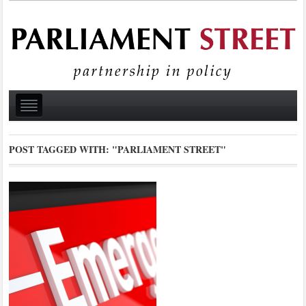
POST TAGGED WITH:
"PARLIAMENT STREET"