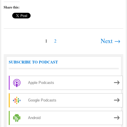
Share this:
Next →
1
2
SUBSCRIBE TO PODCAST
Apple Podcasts
Google Podcasts
Android