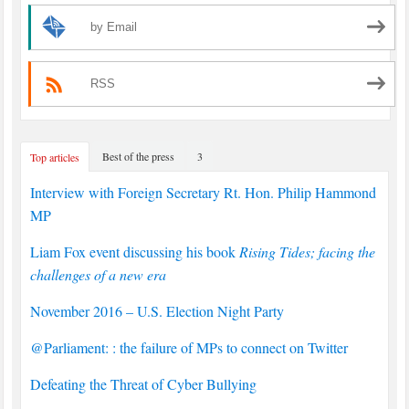
by Email
RSS
Best of the press
3
Top articles
Interview with Foreign Secretary Rt. Hon. Philip Hammond
MP
Liam Fox event discussing his book
Rising Tides; facing the
challenges of a new era
November 2016 – U.S. Election Night Party
@Parliament: : the failure of MPs to connect on Twitter
Defeating the Threat of Cyber Bullying