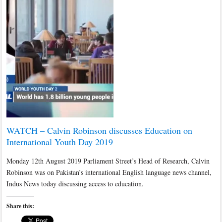
WATCH – Calvin Robinson discusses Education on
International Youth Day 2019
Monday 12th August 2019 Parliament Street’s Head of Research, Calvin
Robinson was on Pakistan’s international English language news channel,
Indus News today discussing access to education.
Share this: