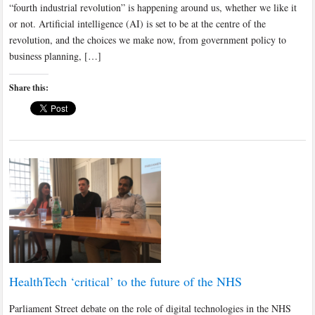
“fourth industrial revolution” is happening around us, whether we like it
or not. Artificial intelligence (AI) is set to be at the centre of the
revolution, and the choices we make now, from government policy to
business planning, […]
Share this:
HealthTech ‘critical’ to the future of the NHS
Parliament Street debate on the role of digital technologies in the NHS