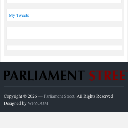
My Tweets
Copyright © 2026 —
Parliament Street
. All Rights Reserved
Designed by
WPZOOM