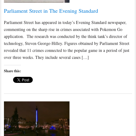
Parliament Street in The Evening Standard
Parliament Street has appeared in today’s Evening Standard newspaper,
commenting on the sharp rise in crimes associated with Pokemon Go
application. The research was conducted by the think tank’s director of
technology, Steven George-Hilley. Figures obtained by Parliament Street
revealed that 11 crimes connected to the popular game in a period of just
over three weeks. They include several cases […]
Share this: