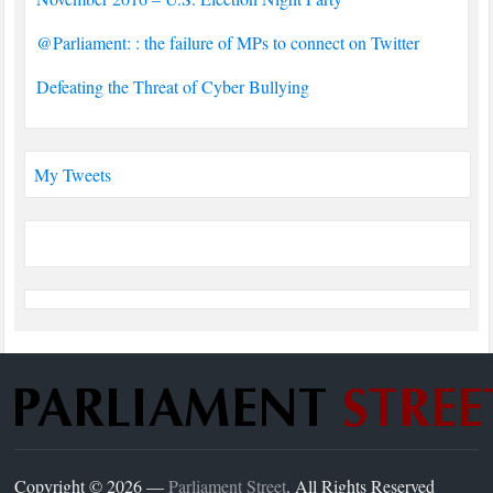
@Parliament: : the failure of MPs to connect on Twitter
Defeating the Threat of Cyber Bullying
My Tweets
Copyright © 2026 —
Parliament Street
. All Rights Reserved