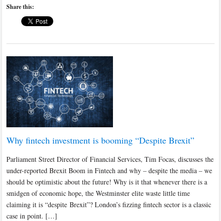
Share this:
Why fintech investment is booming “Despite Brexit”
Parliament Street Director of Financial Services, Tim Focas, discusses the
under-reported Brexit Boom in Fintech and why – despite the media – we
should be optimistic about the future! Why is it that whenever there is a
smidgen of economic hope, the Westminster elite waste little time
claiming it is “despite Brexit”? London’s fizzing fintech sector is a classic
case in point. […]