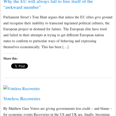
Why the EU will always fail to free itself of the
“awkward member”
Parliament Street’s Tom Hunt argues that unless the EU elites give ground
and recognise their inability to transcend ingrained political cultures, the
European project in destined for failure. The European elite have tried
and failed in their attempts at trying to get different European nation
states to conform to particular ways of behaving and expressing
themselves economically. This has been […]
Share this:
Voteless Recoveries
By Matthew Gass Voters are giving governments less credit – and blame –
for economic events Recoveries in the US and UK are, finally, becoming