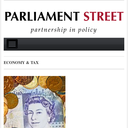
ECONOMY & TAX