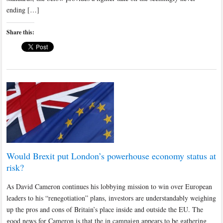
ending […]
Share this:
Would Brexit put London’s powerhouse economy status at
risk?
As David Cameron continues his lobbying mission to win over European
leaders to his “renegotiation” plans, investors are understandably weighing
up the pros and cons of Britain’s place inside and outside the EU. The
good news for Cameron is that the in campaign appears to be gathering