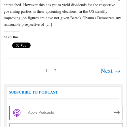
entrenched. However this has yet to yield dividends for the respective
governing parties in their upcoming elections. In the US steadily
improving job figures are have not given Barack Obama’s Democrats any
reasonable prospective of […]
Share this:
Next →
1
2
SUBSCRIBE TO PODCAST
Apple Podcasts