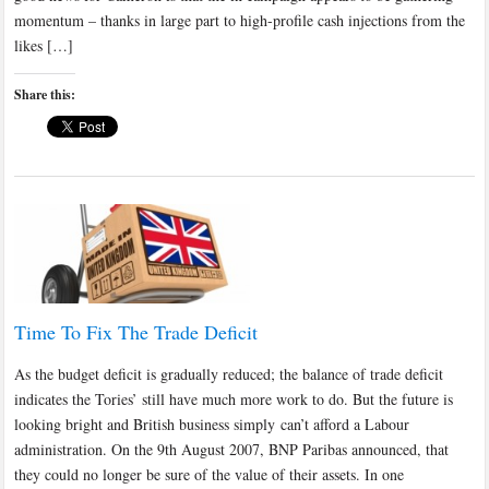
momentum – thanks in large part to high-profile cash injections from the
likes […]
Share this:
Time To Fix The Trade Deficit
As the budget deficit is gradually reduced; the balance of trade deficit
indicates the Tories’ still have much more work to do. But the future is
looking bright and British business simply can’t afford a Labour
administration. On the 9th August 2007, BNP Paribas announced, that
they could no longer be sure of the value of their assets. In one