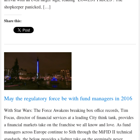
shopkeeper panicked, […]
Share this:
May the regulatory force be with fund managers in 2016
With Star Wars: The Force Awakens breaking box office records, Tim
Focas, director of financial services at a leading City think tank, provides
a financial markets take on the franchise we all know and love. As fund
managers across Europe continue to Sith through the MiFID II technical
standards, the below provides a lighter take on the seemingly never