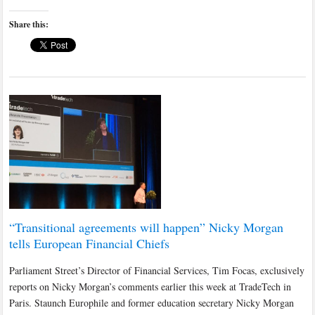
Share this:
“Transitional agreements will happen” Nicky Morgan
tells European Financial Chiefs
Parliament Street’s Director of Financial Services, Tim Focas, exclusively
reports on Nicky Morgan’s comments earlier this week at TradeTech in
Paris. Staunch Europhile and former education secretary Nicky Morgan