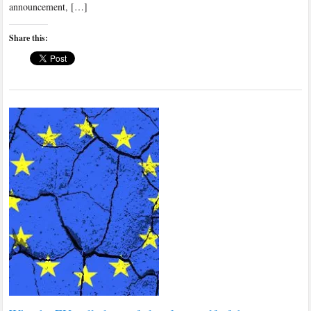
announcement, […]
Share this: