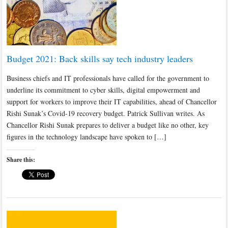
Budget 2021: Back skills say tech industry leaders
Business chiefs and IT professionals have called for the government to
underline its commitment to cyber skills, digital empowerment and
support for workers to improve their IT capabilities, ahead of Chancellor
Rishi Sunak’s Covid-19 recovery budget. Patrick Sullivan writes. As
Chancellor Rishi Sunak prepares to deliver a budget like no other, key
figures in the technology landscape have spoken to […]
Share this: