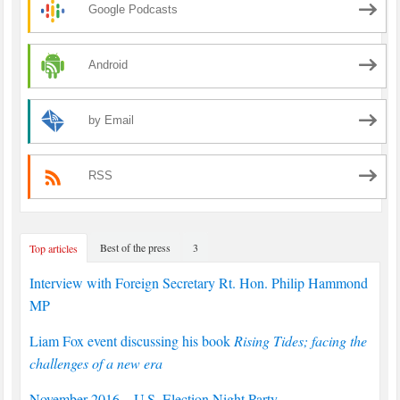
Google Podcasts
Android
by Email
RSS
Best of the press
3
Top articles
Interview with Foreign Secretary Rt. Hon. Philip Hammond
MP
Liam Fox event discussing his book
Rising Tides; facing the
challenges of a new era
November 2016 – U.S. Election Night Party