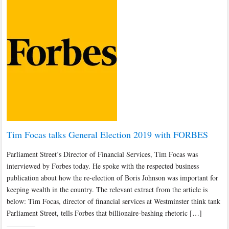
Tim Focas talks General Election 2019 with FORBES
Parliament Street’s Director of Financial Services, Tim Focas was
interviewed by Forbes today. He spoke with the respected business
publication about how the re-election of Boris Johnson was important for
keeping wealth in the country. The relevant extract from the article is
below: Tim Focas, director of financial services at Westminster think tank
Parliament Street, tells Forbes that billionaire-bashing rhetoric […]