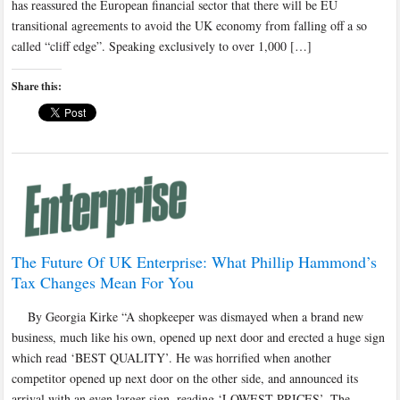
has reassured the European financial sector that there will be EU
transitional agreements to avoid the UK economy from falling off a so
called “cliff edge”. Speaking exclusively to over 1,000 […]
Share this:
The Future Of UK Enterprise: What Phillip Hammond’s
Tax Changes Mean For You
By Georgia Kirke “A shopkeeper was dismayed when a brand new
business, much like his own, opened up next door and erected a huge sign
which read ‘BEST QUALITY’. He was horrified when another
competitor opened up next door on the other side, and announced its
arrival with an even larger sign, reading ‘LOWEST PRICES’. The