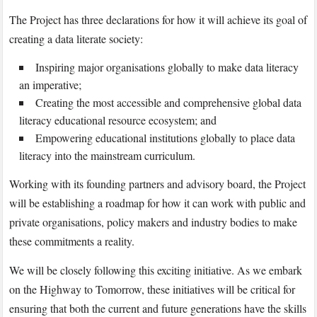
The Project has three declarations for how it will achieve its goal of
creating a data literate society:
Inspiring major organisations globally to make data literacy
an imperative;
Creating the most accessible and comprehensive global data
literacy educational resource ecosystem; and
Empowering educational institutions globally to place data
literacy into the mainstream curriculum.
Working with its founding partners and advisory board, the Project
will be establishing a roadmap for how it can work with public and
private organisations, policy makers and industry bodies to make
these commitments a reality.
We will be closely following this exciting initiative. As we embark
on the Highway to Tomorrow, these initiatives will be critical for
ensuring that both the current and future generations have the skills