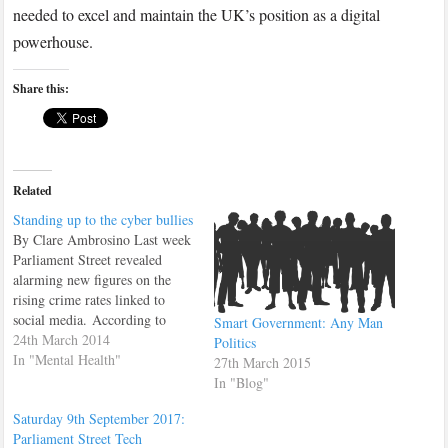
needed to excel and maintain the UK’s position as a digital
powerhouse.
Share this:
Related
Standing up to the cyber bullies
By Clare Ambrosino Last week
Parliament Street revealed
alarming new figures on the
rising crime rates linked to
social media. According to
Smart Government: Any Man
research, crimes on Twitter
24th March 2014
Politics
have soared by 390 per cent
In "Mental Health"
27th March 2015
and there are currently no real
In "Blog"
measures to prevent a further
Saturday 9th September 2017:
rise in the future. This week I
Parliament Street Tech
spoke…