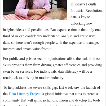
In today’s Fourth
Industrial Revolution,
data is key to
unlocking new
insights, ideas and possibilities. But experts estimate that only one-
third of us can confidently understand, analyse and argue with
data, so there aren’t enough people with the expertise to manage,
interpret and create value from it.
For public and private sector organisations alike, the lack of these
skills prevents them from driving greater efficiencies and providing
even better services. For individuals, data illiteracy will be a
roadblock to thriving in modern industry.
To help address the severe skills gap, last week saw the launch of
the
Data Literacy Project
, a global initiative that aims to create a
community that will ignite richer discussion and develop the tools