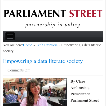
You are here:
Home
»
Tech Frontiers
»
Empowering a data literate
society
Empowering a data literate society
on
Comments Off
·
Empowering
By Clare
a
Ambrosino,
data
literate
President of
society
Parliament Street