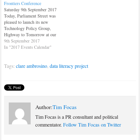
Frontiers Conference
Saturday 9th September 2017
Today, Parliament Street was
pleased to launch its new
Technology Policy Group,
Highway to Tomorrow at our
first Tech Frontiers Conference
9th September 2017
The event took place at the St.
In "2017 Events Calendar"
Matthews' Conference Centre
in Westminster. The main hall
Tags:
clare ambrosino
,
data literacy project
was consistantly full and the
conference attracted
entrepreneurs, tech
professionals…
Author:
Tim Focas
Tim Focas is a PR consultant and political
commentator.
Follow Tim Focas on Twitter