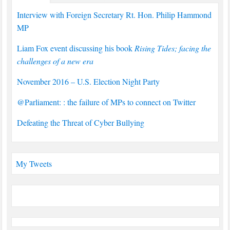
Interview with Foreign Secretary Rt. Hon. Philip Hammond
MP
Liam Fox event discussing his book
Rising Tides; facing the
challenges of a new era
November 2016 – U.S. Election Night Party
@Parliament: : the failure of MPs to connect on Twitter
Defeating the Threat of Cyber Bullying
My Tweets