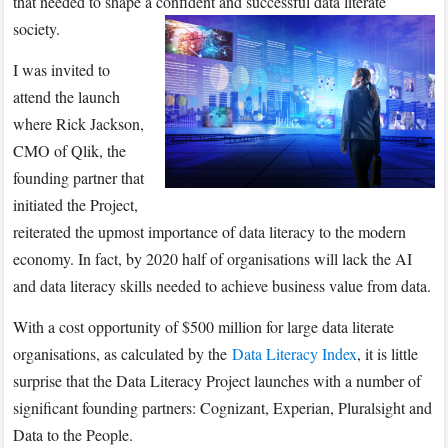
that needed to shape a confident and successful data literate
society.
I was invited to
attend the launch
where Rick Jackson,
CMO of Qlik, the
founding partner that
initiated the Project,
reiterated the upmost importance of data literacy to the modern
economy. In fact, by 2020 half of organisations will lack the AI
and data literacy skills needed to achieve business value from data.
With a cost opportunity of $500 million for large data literate
organisations, as calculated by the
Data Literacy Index
, it is little
surprise that the Data Literacy Project launches with a number of
significant founding partners: Cognizant, Experian, Pluralsight and
Data to the People.