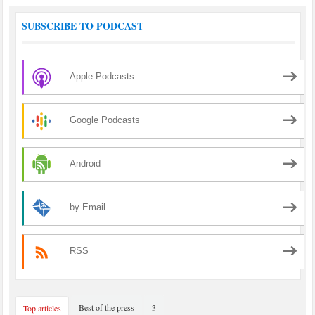
SUBSCRIBE TO PODCAST
Apple Podcasts
Google Podcasts
Android
by Email
RSS
Best of the press
3
Top articles