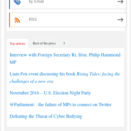
by Email
RSS
Best of the press
3
Top articles
Interview with Foreign Secretary Rt. Hon. Philip Hammond
MP
Liam Fox event discussing his book
Rising Tides; facing the
challenges of a new era
November 2016 – U.S. Election Night Party
@Parliament: : the failure of MPs to connect on Twitter
Defeating the Threat of Cyber Bullying