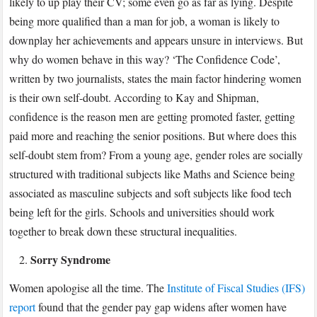
likely to up play their CV; some even go as far as lying. Despite
being more qualified than a man for job, a woman is likely to
downplay her achievements and appears unsure in interviews. But
why do women behave in this way? ‘The Confidence Code’,
written by two journalists, states the main factor hindering women
is their own self-doubt. According to Kay and Shipman,
confidence is the reason men are getting promoted faster, getting
paid more and reaching the senior positions. But where does this
self-doubt stem from? From a young age, gender roles are socially
structured with traditional subjects like Maths and Science being
associated as masculine subjects and soft subjects like food tech
being left for the girls. Schools and universities should work
together to break down these structural inequalities.
Sorry Syndrome
Women apologise all the time. The
Institute of Fiscal Studies (IFS)
report
found that the gender pay gap widens after women have