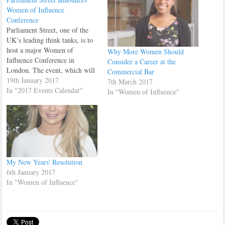
Women of Influence
Conference
Parliament Street, one of the
UK’s leading think tanks, is to
host a major Women of
Why More Women Should
Influence Conference in
Consider a Career at the
London. The event, which will
Commercial Bar
take place on Saturday January
19th January 2017
7th March 2017
21st at the prestigious Army
In "2017 Events Calendar"
In "Women of Influence"
and Navy Club, will include
panel discussions and speeches
from leading women in law,
new media,…
My New Years' Resolution
6th January 2017
In "Women of Influence"