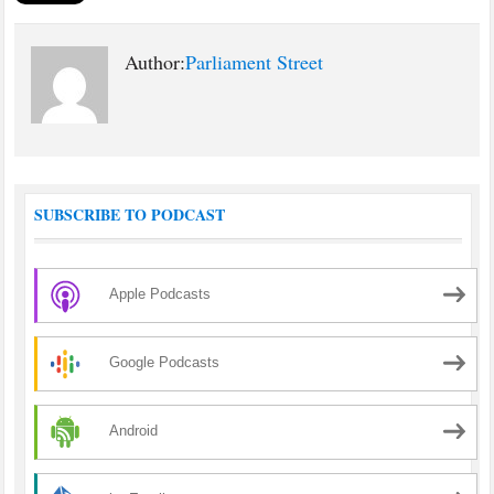
Author:
Parliament Street
SUBSCRIBE TO PODCAST
Apple Podcasts
Google Podcasts
Android