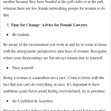
another because they have bonded at the golf clubs or at the pub,
whereas there are few female networking groups for women to do
this.
Time for Change: Advice for Female Lawyers
Be realistic.
Be aware of the environment you work in and try to come to terms
with the misogynistic perspectives men have of women. Recognise
where your shortcomings are but always remain true to yourself.
Pace yourself.
Being a woman is a marathon not a race. Come to terms with the
fact that you can’t do everything at once. It’s important to have
ambitious goals but to avoid feeling overwhelmed, try to prioritise.
Be Confident & Assertive.
Women shouldn’t behave like men but they should believe in their