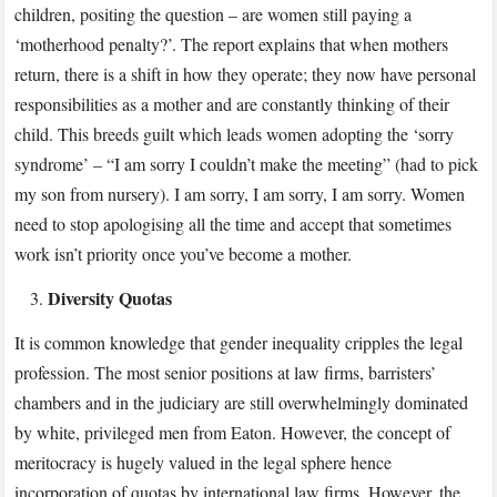
children, positing the question – are women still paying a
‘motherhood penalty?’. The report explains that when mothers
return, there is a shift in how they operate; they now have personal
responsibilities as a mother and are constantly thinking of their
child. This breeds guilt which leads women adopting the ‘sorry
syndrome’ – “I am sorry I couldn’t make the meeting” (had to pick
my son from nursery). I am sorry, I am sorry, I am sorry. Women
need to stop apologising all the time and accept that sometimes
work isn’t priority once you’ve become a mother.
Diversity Quotas
It is common knowledge that gender inequality cripples the legal
profession. The most senior positions at law firms, barristers’
chambers and in the judiciary are still overwhelmingly dominated
by white, privileged men from Eaton. However, the concept of
meritocracy is hugely valued in the legal sphere hence
incorporation of quotas by international law firms. However, the