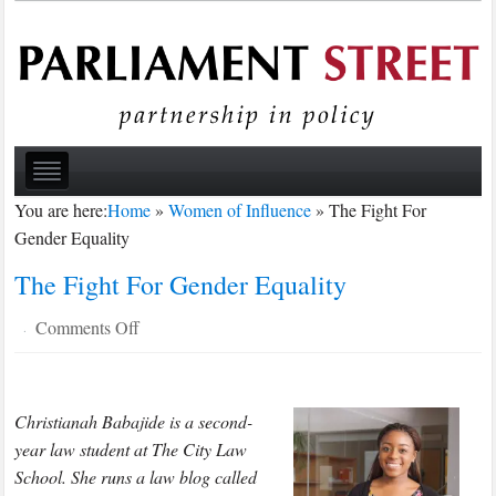
You are here:
Home
»
Women of Influence
»
The Fight For
Gender Equality
The Fight For Gender Equality
on
Comments Off
·
The
Fight
For
Christianah Babajide is a second-
Gender
year law student at The City Law
Equality
School. She runs a law blog called