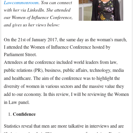
Lawcommonroom
. You can connect
with her via LinkedIn. She attended
our Women of Influence Conference,
and gives us her views below:
On the 21st of January 2017, the same day as the woman’s march,
I attended the Women of Influence Conference hosted by
Parliament Street.
Attendees at the conference included world leaders from law,
public relations (PR), business, public affairs, technology, media
and healthcare. The aim of the conference was to highlight the
diversity of women in various sectors and the massive value they
add to our economy. In this review, I will be reviewing the Women
in Law panel.
Confidence
Statistics reveal that men are more talkative in interviews and are