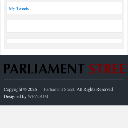
My Tweets
Copyright © 2026 —
Parliament Street
. All Rights Reserved
Designed by
WPZOOM