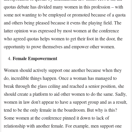
quotas debate has divided many women in this profession – with
some not wanting to be employed or promoted because of a quota
and others being pleased because it evens the playing field. The
latter opinion was expressed by most women at the conference
who agreed quotas helps women to get their foot in the door, the
opportunity to prove themselves and empower other women.
Female Empowerment
Women should actively support one another because when they
do, incredible things happen. Once a woman has managed to
break through the glass ceiling and reached a senior position, she
should create a platform to aid other women to do the same. Sadly,
women in law don’t appear to have a support group and as a result,
tend to be the only female in the boardroom. But why is this?
Some women at the conference pinned it down to lack of
relationship with another female. For example, men support one