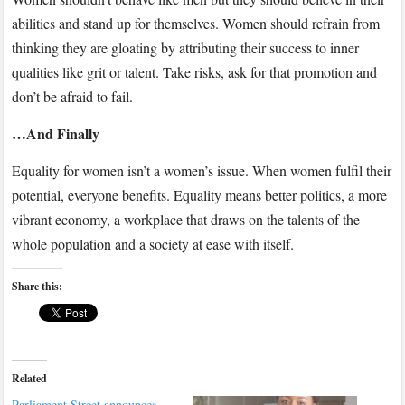
abilities and stand up for themselves. Women should refrain from
thinking they are gloating by attributing their success to inner
qualities like grit or talent. Take risks, ask for that promotion and
don’t be afraid to fail.
…And Finally
Equality for women isn’t a women’s issue. When women fulfil their
potential, everyone benefits. Equality means better politics, a more
vibrant economy, a workplace that draws on the talents of the
whole population and a society at ease with itself.
Share this:
Related
Parliament Street announces