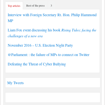
Best of the press
3
Top articles
Interview with Foreign Secretary Rt. Hon. Philip Hammond
MP
Liam Fox event discussing his book
Rising Tides; facing the
challenges of a new era
November 2016 – U.S. Election Night Party
@Parliament: : the failure of MPs to connect on Twitter
Defeating the Threat of Cyber Bullying
My Tweets