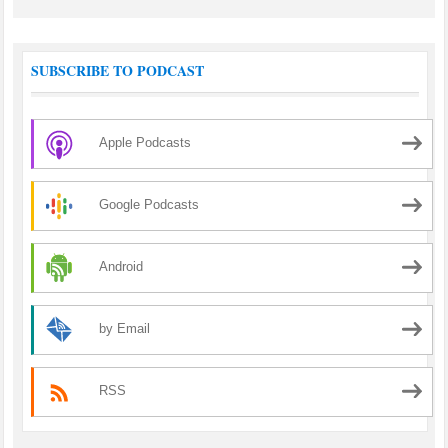
SUBSCRIBE TO PODCAST
Apple Podcasts
Google Podcasts
Android
by Email
RSS