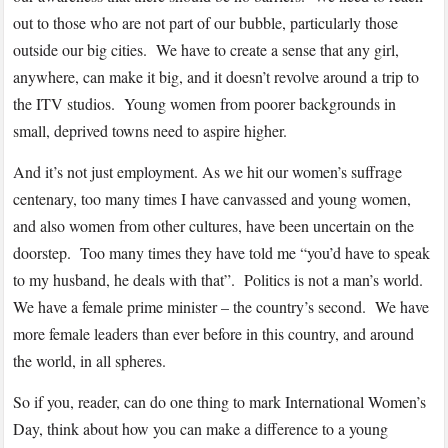
out to those who are not part of our bubble, particularly those
outside our big cities. We have to create a sense that any girl,
anywhere, can make it big, and it doesn’t revolve around a trip to
the ITV studios. Young women from poorer backgrounds in
small, deprived towns need to aspire higher.
And it’s not just employment. As we hit our women’s suffrage
centenary, too many times I have canvassed and young women,
and also women from other cultures, have been uncertain on the
doorstep. Too many times they have told me “you’d have to speak
to my husband, he deals with that”. Politics is not a man’s world.
We have a female prime minister – the country’s second. We have
more female leaders than ever before in this country, and around
the world, in all spheres.
So if you, reader, can do one thing to mark International Women’s
Day, think about how you can make a difference to a young