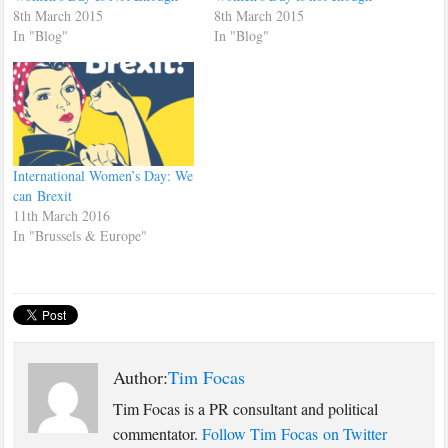
8th March 2015
8th March 2015
In "Blog"
In "Blog"
International Women’s Day: We
can Brexit
11th March 2016
In "Brussels & Europe"
Author:
Tim Focas
Tim Focas is a PR consultant and political
commentator.
Follow Tim Focas on Twitter