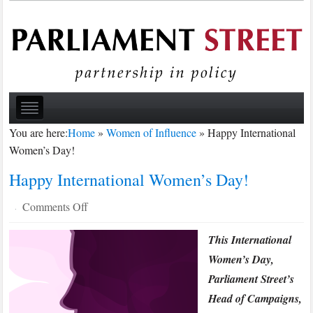
You are here:
Home
»
Women of Influence
»
Happy International
Women’s Day!
Happy International Women’s Day!
on
Comments Off
·
Happy
This International
International
Women’s
Women’s Day,
Day!
Parliament Street’s
Head of Campaigns,