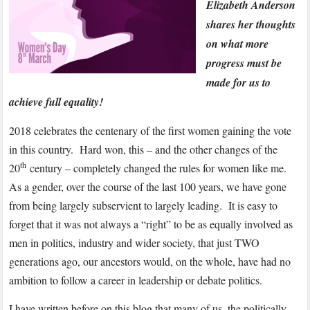
Elizabeth Anderson
shares her thoughts
on what more
progress must be
made for us to
achieve full equality!
2018 celebrates the centenary of the first women gaining the vote
in this country. Hard won, this – and the other changes of the
th
20
century – completely changed the rules for women like me.
As a gender, over the course of the last 100 years, we have gone
from being largely subservient to largely leading. It is easy to
forget that it was not always a “right” to be as equally involved as
men in politics, industry and wider society, that just TWO
generations ago, our ancestors would, on the whole, have had no
ambition to follow a career in leadership or debate politics.
I have written before on this blog that many of us, the politically