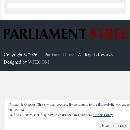
Copyright © 2026 —
Parliament Street
. All Rights Reserved
Designed by
WPZOOM
Privacy & Cookies: This site uses cookies. By continuing to use this website, you agree
to their use.
To find out more, including how to control cookies, see here:
Cookie Policy