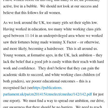
active, live in a bubble. We should not look at our success and
believe that this follows for all women.
As we look around the UK, too many girls set their sights low.
Having worked in education, too many white working class girls
aged between 11-14 in an underprivileged area where we worked
saw their fortunes being made winning X Factor – or otherwise,
and more likely, becoming a hairdresser. This is all around us.
Young women, at formative ages, in the UK, lack ambition – they
lack the belief that a good job is easily within their reach with hard
work and confidence. They don’t believe that they can gain the
academic skills to succeed, and white working class children (of
both genders), see poorer educational outcomes – this is a
recognised fact (see
https://publications.
parliament.uk/pa/cm201415/
cmselect/cmeduc/142/142.pdf
for just
one report). We must find a way to spread our ambition, our drive,
our awareness that there should be no barriers. We need to reach