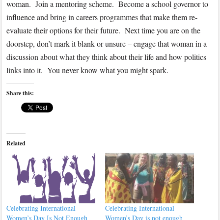
woman. Join a mentoring scheme. Become a school governor to
influence and bring in careers programmes that make them re-
evaluate their options for their future. Next time you are on the
doorstep, don’t mark it blank or unsure – engage that woman in a
discussion about what they think about their life and how politics
links into it. You never know what you might spark.
Share this:
Related
Celebrating International
Celebrating International
Women’s Day Is Not Enough
Women’s Day is not enough