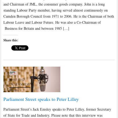
and Chairman of JML, the consumer goods company. John is a long
standing Labour Party member, having served almost continuously on
Camden Borough Council from 1971 to 2006. He is the Chairman of both
Labour Leave and Labour Future. He was also a Co-Chairman of
Business for Britain and between 1985 […]
Share this:
Parliament Street speaks to Peter Lilley
Parliament Street’s Jack Emsley speaks to Peter Lilley, former Secretary
of State for Trade and Industry. Please note that this interview was