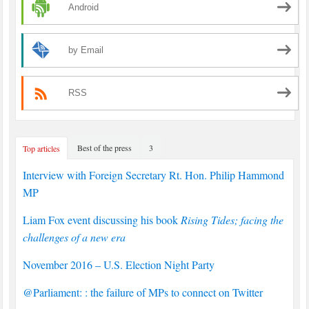
Android
by Email
RSS
Best of the press
3
Top articles
Interview with Foreign Secretary Rt. Hon. Philip Hammond
MP
Liam Fox event discussing his book
Rising Tides; facing the
challenges of a new era
November 2016 – U.S. Election Night Party
@Parliament: : the failure of MPs to connect on Twitter