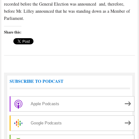
recorded before the General Election was announced and, therefore,
before Mr. Lilley announced that he was standing down as a Member of
Parliament.
Share this:
SUBSCRIBE TO PODCAST
Apple Podcasts
Google Podcasts