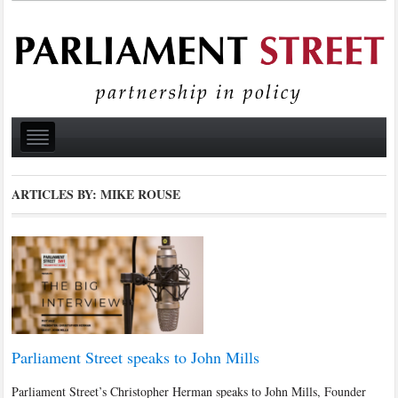
ARTICLES BY: MIKE ROUSE
Parliament Street speaks to John Mills
Parliament Street’s Christopher Herman speaks to John Mills, Founder