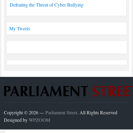
Defeating the Threat of Cyber Bullying
My Tweets
Copyright © 2026 —
Parliament Street
. All Rights Reserved
Designed by
WPZOOM