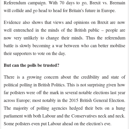
Referendum campaign. With 70 days to go, Brexit vs. Bremain
will collide and go head to head for Britain’s future in Europe.
Evidence also shows that views and opinions on Brexit are now
well entrenched in the minds of the British public – people are
now very unlikely to change their minds. Thus the referendum
battle is slowly becoming a war between who can better mobilise
their supporters to vote on the day.
But can the polls be trusted?
There is a growing concern about the credibility and state of
political polling in British Politics. This is not surprising given how
far pollsters were off the mark in several notable elections last year
across Europe; most notably in the 2015 British General Election.
The majority of polling agencies hedged their bets on a hung
parliament with both Labour and the Conservatives neck and neck.
Some pollsters even put Labour ahead on the election’s eve.