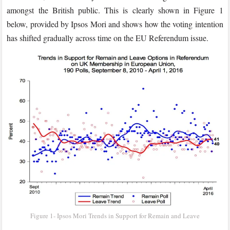
amongst the British public. This is clearly shown in Figure 1
below, provided by Ipsos Mori and shows how the voting intention
has shifted gradually across time on the EU Referendum issue.
Figure 1- Ipsos Mori Trends in Support for Remain and Leave