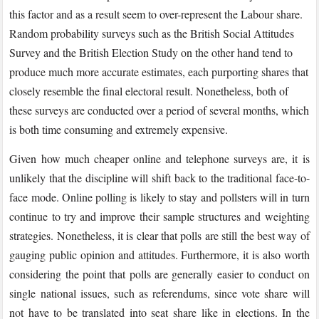
this factor and as a result seem to over-represent the Labour share.
Random probability surveys such as the British Social Attitudes
Survey and the British Election Study on the other hand tend to
produce much more accurate estimates, each purporting shares that
closely resemble the final electoral result. Nonetheless, both of
these surveys are conducted over a period of several months, which
is both time consuming and extremely expensive.
Given how much cheaper online and telephone surveys are, it is
unlikely that the discipline will shift back to the traditional face-to-
face mode. Online polling is likely to stay and pollsters will in turn
continue to try and improve their sample structures and weighting
strategies. Nonetheless, it is clear that polls are still the best way of
gauging public opinion and attitudes. Furthermore, it is also worth
considering the point that polls are generally easier to conduct on
single national issues, such as referendums, since vote share will
not have to be translated into seat share like in elections. In the