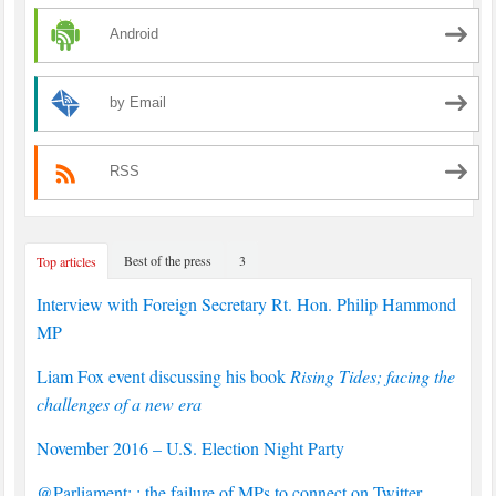
Android
by Email
RSS
Best of the press
3
Top articles
Interview with Foreign Secretary Rt. Hon. Philip Hammond
MP
Liam Fox event discussing his book
Rising Tides; facing the
challenges of a new era
November 2016 – U.S. Election Night Party
@Parliament: : the failure of MPs to connect on Twitter