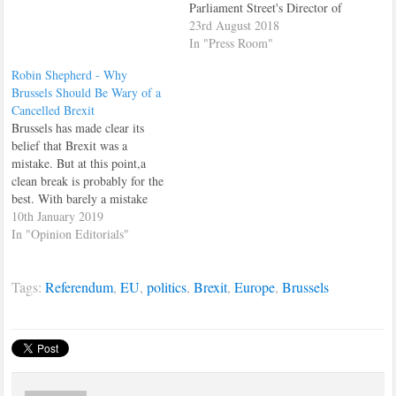
the Leave campaign in the
Parliament Street's Director of
polls, the dynamics of the
Financial Services and the City
23rd August 2018
Referendum campaigns and
of London, Tim Focas. In the
In "Press Room"
how the next four…
interview, which featured
Robin Shepherd - Why
prominently on the site's
Brussels Should Be Wary of a
homepage all day, Tim had
Cancelled Brexit
words of warning for arrogant
Brussels has made clear its
EU commissioners, looking
belief that Brexit was a
to…
mistake. But at this point,a
clean break is probably for the
best. With barely a mistake
having gone unmade in British
10th January 2019
Prime Minister Theresa May’s
In "Opinion Editorials"
handling of Brexit, it is perhaps
understandable that many
Tags:
Referendum
,
EU
,
politics
,
Brexit
,
Europe
,
Brussels
observers have allowed their
lurid fascination…