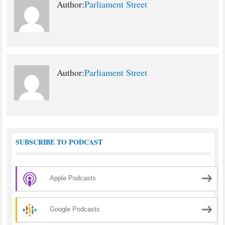
Author:
Parliament Street
Author:
Parliament Street
SUBSCRIBE TO PODCAST
Apple Podcasts
Google Podcasts