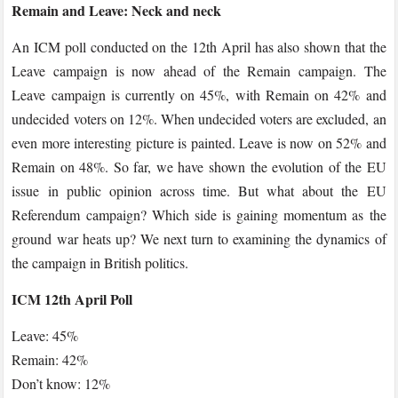
Remain and Leave: Neck and neck
An ICM poll conducted on the 12th April has also shown that the
Leave campaign is now ahead of the Remain campaign. The
Leave campaign is currently on 45%, with Remain on 42% and
undecided voters on 12%. When undecided voters are excluded, an
even more interesting picture is painted. Leave is now on 52% and
Remain on 48%. So far, we have shown the evolution of the EU
issue in public opinion across time. But what about the EU
Referendum campaign? Which side is gaining momentum as the
ground war heats up? We next turn to examining the dynamics of
the campaign in British politics.
ICM 12th April Poll
Leave: 45%
Remain: 42%
Don’t know: 12%