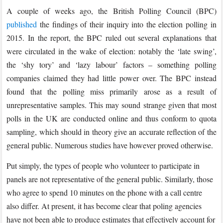
A couple of weeks ago, the British Polling Council (BPC)
published
the findings of their inquiry into the election polling in
2015. In the report, the BPC ruled out several explanations that
were circulated in the wake of election: notably the ‘late swing’,
the ‘shy tory’ and ‘lazy labour’ factors – something polling
companies claimed they had little power over. The BPC instead
found that the polling miss primarily arose as a result of
unrepresentative samples. This may sound strange given that most
polls in the UK are conducted online and thus conform to quota
sampling, which should in theory give an accurate reflection of the
general public. Numerous studies have however proved otherwise.
Put simply, the types of people who volunteer to participate in
panels are not representative of the general public. Similarly, those
who agree to spend 10 minutes on the phone with a call centre
also differ. At present, it has become clear that poling agencies
have not been able to produce estimates that effectively account for