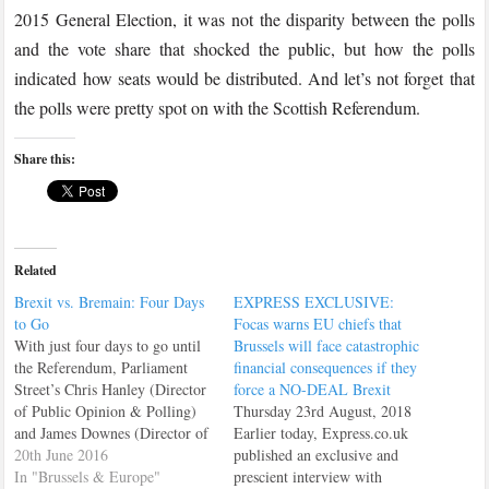
2015 General Election, it was not the disparity between the polls
and the vote share that shocked the public, but how the polls
indicated how seats would be distributed. And let’s not forget that
the polls were pretty spot on with the Scottish Referendum.
Share this:
Related
Brexit vs. Bremain: Four Days
EXPRESS EXCLUSIVE:
to Go
Focas warns EU chiefs that
With just four days to go until
Brussels will face catastrophic
the Referendum, Parliament
financial consequences if they
Street’s Chris Hanley (Director
force a NO-DEAL Brexit
of Public Opinion & Polling)
Thursday 23rd August, 2018
and James Downes (Director of
Earlier today, Express.co.uk
British & European Politics)
20th June 2016
published an exclusive and
discuss the recent shift towards
In "Brussels & Europe"
prescient interview with