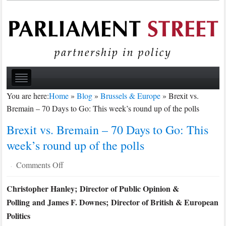
You are here:
Home
»
Blog
»
Brussels & Europe
»
Brexit vs.
Bremain – 70 Days to Go: This week’s round up of the polls
Brexit vs. Bremain – 70 Days to Go: This
week’s round up of the polls
on
Comments Off
·
Brexit
Christopher Hanley; Director of Public Opinion &
vs.
Polling and James F. Downes; Director of British & European
Bremain
–
Politics