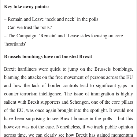
70
Key take away points:
Days
to
– Remain and Leave ‘neck and neck’ in the polls
Go:
– Can we trust the polls?
This
– The Campaign: ‘Remain’ and ‘Leave sides focusing on core
week’s
‘heartlands’
round
up
Brussels bombings have not boosted Brexit
of
Brexit hardliners were quick to jump on the Brussels bombings,
the
blaming the attacks on the free movement of persons across the EU
polls
and how the lack of border controls lead to significant gaps in
counter terrorism intelligence. The issue of immigration is highly
salient with Brexit supporters and Schengen, one of the core pillars
of the EU, was once again brought into the spotlight. It would not
have been surprising to see Brexit bounce in the polls – but this
however was not the case. Nonetheless, if we track public opinion
across time, we can clearly see how Brexit has gained momentum