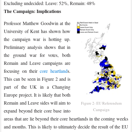
Excluding undecided: Leave: 52%, Remain: 48%
The Campaign: Implications
Professor Matthew Goodwin at the
University of Kent has shown how
the campaign war is hotting up.
Preliminary analysis shows that in
the ground war for votes, both
Remain and Leave campaigns are
focusing on their
core heartland
s.
This can be seen in Figure 2 and is
part of the UK in a Changing
Europe project. It is likely that both
Remain and Leave sides will aim to
Figure 2- EU Referendum
Campaign
expand beyond their core base into
areas that are lie beyond their core heartlands in the coming weeks
and months. This is likely to ultimately decide the result of the EU