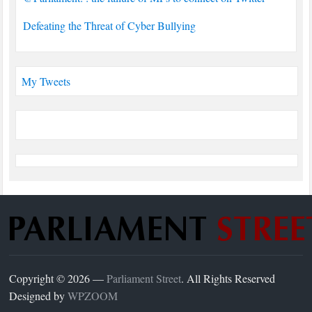
Defeating the Threat of Cyber Bullying
My Tweets
Copyright © 2026 —
Parliament Street
. All Rights Reserved
Designed by
WPZOOM