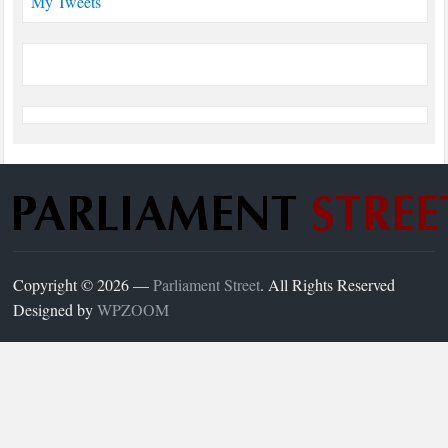
My Tweets
Copyright © 2026 —
Parliament Street
. All Rights Reserved
Designed by
WPZOOM