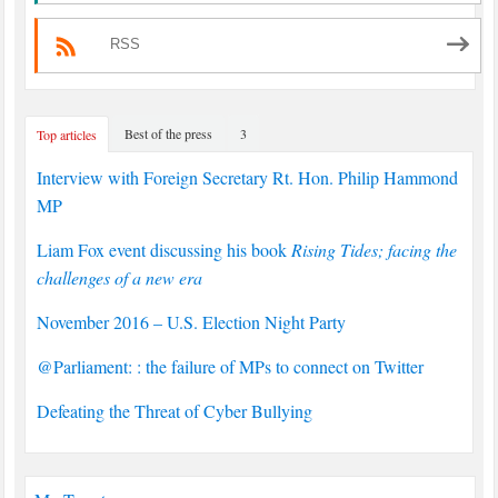
RSS
Best of the press
3
Top articles
Interview with Foreign Secretary Rt. Hon. Philip Hammond
MP
Liam Fox event discussing his book
Rising Tides; facing the
challenges of a new era
November 2016 – U.S. Election Night Party
@Parliament: : the failure of MPs to connect on Twitter
Defeating the Threat of Cyber Bullying