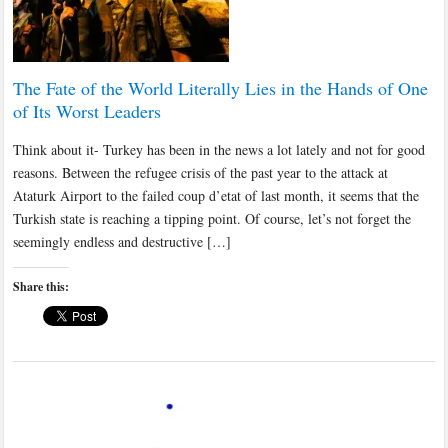
The Fate of the World Literally Lies in the Hands of One
of Its Worst Leaders
Think about it- Turkey has been in the news a lot lately and not for good
reasons. Between the refugee crisis of the past year to the attack at
Ataturk Airport to the failed coup d’etat of last month, it seems that the
Turkish state is reaching a tipping point. Of course, let’s not forget the
seemingly endless and destructive […]
Share this: