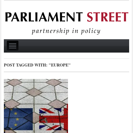
POST TAGGED WITH:
"EUROPE"