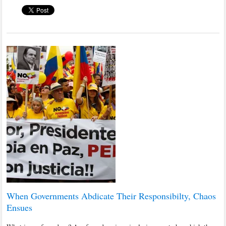
When Governments Abdicate Their Responsibilty, Chaos
Ensues