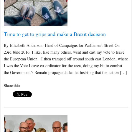
Time to get to grips and make a Brexit decision
By Elizabeth Anderson, Head of Campaigns for Parliament Street On
23rd June 2016, I like, like many others, went and cast my vote to leave
the European Union. I then tramped off around south east London, where
I was the Vote Leave co-ordinator for the area, doing my bit to combat
the Government’s Remain propaganda leaflet insisting that the nation […]
Share this: