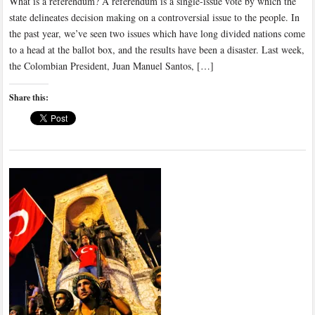
What is a referendum? A referendum is a single-issue vote by which the
state delineates decision making on a controversial issue to the people. In
the past year, we’ve seen two issues which have long divided nations come
to a head at the ballot box, and the results have been a disaster. Last week,
the Colombian President, Juan Manuel Santos, […]
Share this: