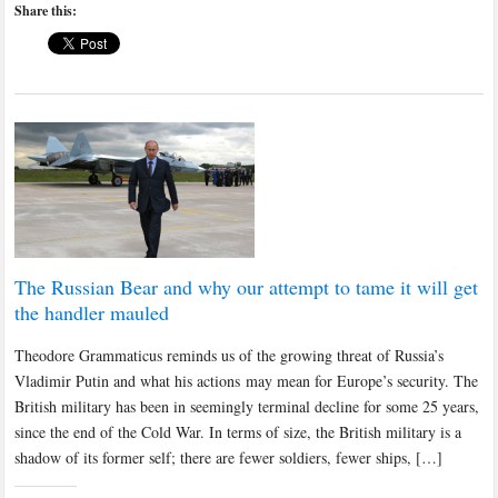
Share this:
The Russian Bear and why our attempt to tame it will get
the handler mauled
Theodore Grammaticus reminds us of the growing threat of Russia’s
Vladimir Putin and what his actions may mean for Europe’s security. The
British military has been in seemingly terminal decline for some 25 years,
since the end of the Cold War. In terms of size, the British military is a
shadow of its former self; there are fewer soldiers, fewer ships, […]