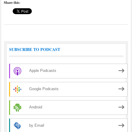
Share this:
SUBSCRIBE TO PODCAST
Apple Podcasts
Google Podcasts
Android
by Email