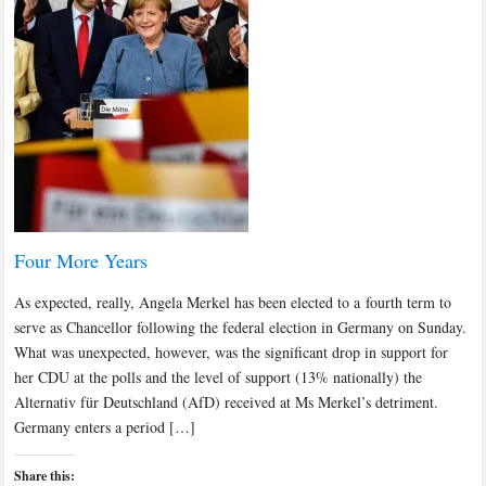
Four More Years
As expected, really, Angela Merkel has been elected to a fourth term to
serve as Chancellor following the federal election in Germany on Sunday.
What was unexpected, however, was the significant drop in support for
her CDU at the polls and the level of support (13% nationally) the
Alternativ für Deutschland (AfD) received at Ms Merkel’s detriment.
Germany enters a period […]
Share this: