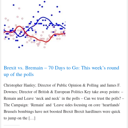
Brexit vs. Bremain – 70 Days to Go: This week’s round
up of the polls
Christopher Hanley; Director of Public Opinion & Polling and James F.
Downes; Director of British & European Politics Key take away points: –
Remain and Leave ‘neck and neck’ in the polls – Can we trust the polls? –
The Campaign: ‘Remain’ and ‘Leave sides focusing on core ‘heartlands’
Brussels bombings have not boosted Brexit Brexit hardliners were quick
to jump on the […]