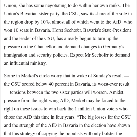
Union, she has some negotiating to do within her own ranks. The
Union’s Bavarian sister party, the CSU, saw its share of the vote in
the region drop by 10%, almost all of which went to the AfD, who
won 10 seats in Bavaria. Horst Seehofer, Bavaria’s State-President
and the leader of the CSU, has already begun to turn up the
pressure on the Chancellor and demand changes to Germany’s
immigration and security policies. Expect Mr Seehofer to demand
an influential ministry.
Some in Merkel’s circle worry that in wake of Sunday’s result —
the CSU scored below 40 percent in Bavaria, its worst-ever result
— tensions between the two sister parties will worsen. Amidst
pressure from the right-wing AfD, Merkel may be forced to the
right on these issues to win back the 1 million Union voters who
chose the AfD this time in four years. “The big losses for the CSU
and the strength of the AfD in Bavaria in the election have shown
that this strategy of copying the populists will only bolster the