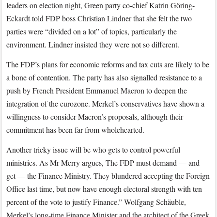
leaders on election night, Green party co-chief Katrin Göring-
Eckardt told FDP boss Christian Lindner that she felt the two
parties were “divided on a lot” of topics, particularly the
environment. Lindner insisted they were not so different.
The FDP’s plans for economic reforms and tax cuts are likely to be
a bone of contention. The party has also signalled resistance to a
push by French President Emmanuel Macron to deepen the
integration of the eurozone. Merkel’s conservatives have shown a
willingness to consider Macron’s proposals, although their
commitment has been far from wholehearted.
Another tricky issue will be who gets to control powerful
ministries. As Mr Merry argues, The FDP must demand — and
get — the Finance Ministry. They blundered accepting the Foreign
Office last time, but now have enough electoral strength with ten
percent of the vote to justify Finance.” Wolfgang Schäuble,
Merkel’s long-time Finance Minister and the architect of the Greek