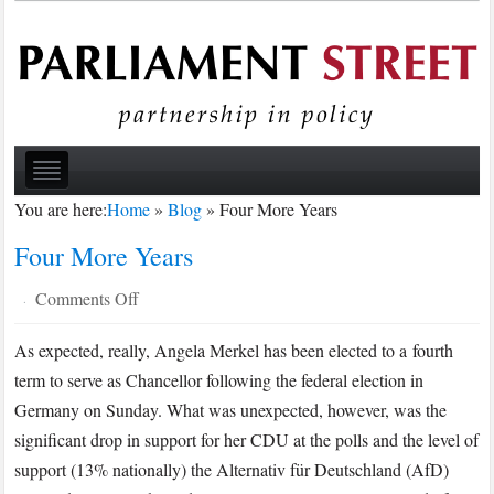
You are here:
Home
»
Blog
»
Four More Years
Four More Years
on
Comments Off
·
Four
As expected, really, Angela Merkel has been elected to a fourth
More
term to serve as Chancellor following the federal election in
Years
Germany on Sunday. What was unexpected, however, was the
significant drop in support for her CDU at the polls and the level of
support (13% nationally) the Alternativ für Deutschland (AfD)