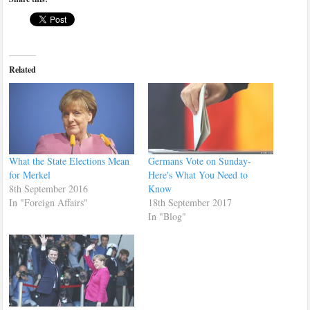
Related
What the State Elections Mean
Germans Vote on Sunday-
for Merkel
Here's What You Need to
8th September 2016
Know
In "Foreign Affairs"
18th September 2017
In "Blog"