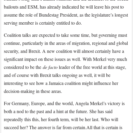
bailouts and ESM, has already indicated he will leave his post to
assume the role of Bundestag President, as the legislature’s longest
serving member is certainly entitled to do.
Coalition talks are expected to take some time, but governing must
continue, particularly in the areas of migration, regional and global
security, and Brexit. A new coalition will almost certainly have a
significant impact on these issues as well. With Merkel very much
considered to be the
de facto
leader of the free world at this stage,
and of course with Brexit talks ongoing as well, it will be
interesting to see how a Jamaica coalition might influence her
decision-making in these areas.
For Germany, Europe, and the world, Angela Merkel’s victory is
both a nod to the past and a hint at the future. She has said
repeatedly this this, her fourth term, will be her last. Who will
succeed her? The answer is far from certain.All that is certain is