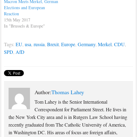
Macron Meets Merkel, German
Elections and European
Reaction
15th May 2017
In "Brussels & Europe"
Tags:
EU
,
usa
,
russia
,
Brexit
,
Europe
,
Germany
,
Merkel
,
CDU
,
SPD
,
AfD
Author:
Thomas Lahey
Tom Lahey is the Senior International
Correspondent for Parliament Street. He lives in
the New York City area and is in Rutgers Law School having
recently graduated from The Catholic University of America,
in Washington DC. His areas of focus are foreign affairs,