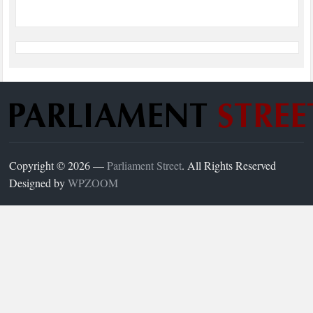
Copyright © 2026 —
Parliament Street
. All Rights Reserved
Designed by
WPZOOM