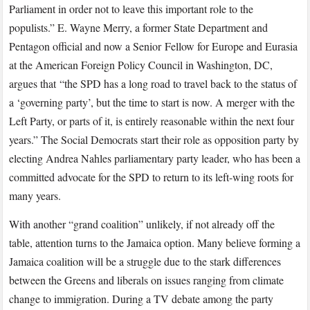
Parliament in order not to leave this important role to the
populists.” E. Wayne Merry, a former State Department and
Pentagon official and now a Senior Fellow for Europe and Eurasia
at the American Foreign Policy Council in Washington, DC,
argues that “the SPD has a long road to travel back to the status of
a ‘governing party’, but the time to start is now. A merger with the
Left Party, or parts of it, is entirely reasonable within the next four
years.” The Social Democrats start their role as opposition party by
electing Andrea Nahles parliamentary party leader, who has been a
committed advocate for the SPD to return to its left-wing roots for
many years.
With another “grand coalition” unlikely, if not already off the
table, attention turns to the Jamaica option. Many believe forming a
Jamaica coalition will be a struggle due to the stark differences
between the Greens and liberals on issues ranging from climate
change to immigration. During a TV debate among the party