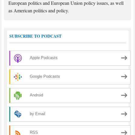
European politics and European Union policy issues, as well
as American politics and policy.
SUBSCRIBE TO PODCAST
Apple Podcasts
Google Podcasts
Android
by Email
RSS