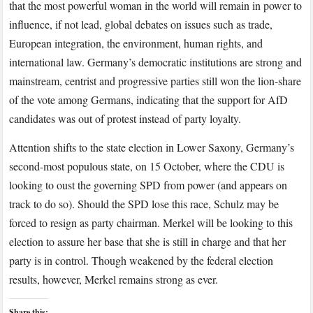
that the most powerful woman in the world will remain in power to
influence, if not lead, global debates on issues such as trade,
European integration, the environment, human rights, and
international law. Germany’s democratic institutions are strong and
mainstream, centrist and progressive parties still won the lion-share
of the vote among Germans, indicating that the support for AfD
candidates was out of protest instead of party loyalty.
Attention shifts to the state election in Lower Saxony, Germany’s
second-most populous state, on 15 October, where the CDU is
looking to oust the governing SPD from power (and appears on
track to do so). Should the SPD lose this race, Schulz may be
forced to resign as party chairman. Merkel will be looking to this
election to assure her base that she is still in charge and that her
party is in control. Though weakened by the federal election
results, however, Merkel remains strong as ever.
Share this: