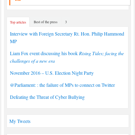
Best of the press
3
Top articles
Interview with Foreign Secretary Rt. Hon. Philip Hammond
MP
Liam Fox event discussing his book
Rising Tides; facing the
challenges of a new era
November 2016 – U.S. Election Night Party
@Parliament: : the failure of MPs to connect on Twitter
Defeating the Threat of Cyber Bullying
My Tweets