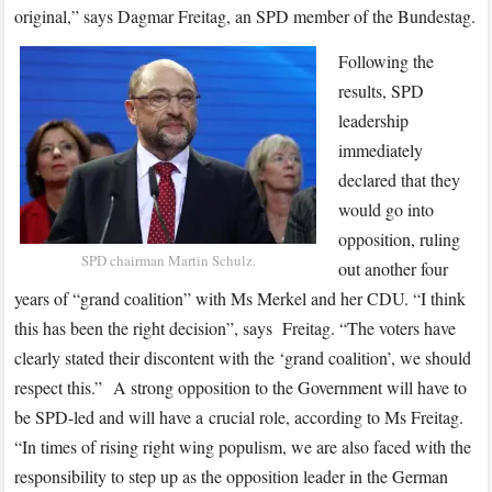
original,” says Dagmar Freitag, an SPD member of the Bundestag.
Following the
results, SPD
leadership
immediately
declared that they
would go into
opposition, ruling
SPD chairman Martin Schulz.
out another four
years of “grand coalition” with Ms Merkel and her CDU. “I think
this has been the right decision”, says Freitag. “The voters have
clearly stated their discontent with the ‘grand coalition’, we should
respect this.” A strong opposition to the Government will have to
be SPD-led and will have a crucial role, according to Ms Freitag.
“In times of rising right wing populism, we are also faced with the
responsibility to step up as the opposition leader in the German