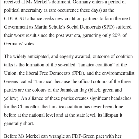
received at Ms Merkel’s detriment. Germany enters a period of
political uncertainty (a rare occurrence these days) as the
CDU/CSU alliance seeks new coalition partners to form the next
Government as Martin Schulz’s Social Democrats (SPD) suffered
their worst result since the post-war era, garnering only 20% of
Germans’ votes.
The widely anticipated, and eagerly awaited, outcome of coalition
talks is the formation of the so-called “Jamaica coalition” of the
Union, the liberal Free Democrats (FPD), and the environmentalist
Greens- called “Jamaica” because the official colours of the three
parties are the colours of the Jamaican flag (black, green and
yellow). An alliance of these parties creates significant headaches
for the Chancellor- the Jamaica coalition has never been done
before at the national level and at the state level, its lifespan it
generally short.
Before Ms Merkel can wrangle an FDP-Green pact with her