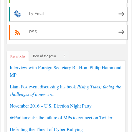
by Email
RSS
Best of the press
3
Top articles
Interview with Foreign Secretary Rt. Hon. Philip Hammond
MP
Liam Fox event discussing his book
Rising Tides; facing the
challenges of a new era
November 2016 – U.S. Election Night Party
@Parliament: : the failure of MPs to connect on Twitter
Defeating the Threat of Cyber Bullying