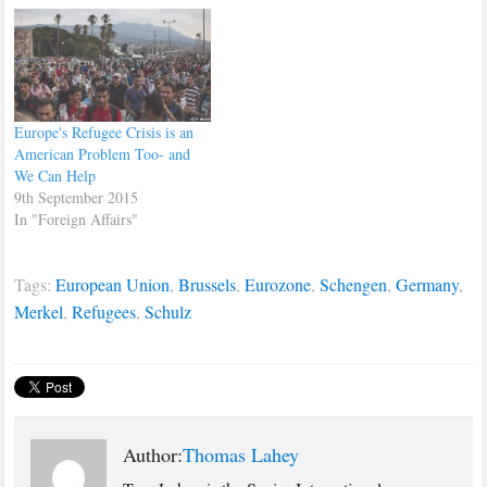
Europe's Refugee Crisis is an
American Problem Too- and
We Can Help
9th September 2015
In "Foreign Affairs"
Tags:
European Union
,
Brussels
,
Eurozone
,
Schengen
,
Germany
,
Merkel
,
Refugees
,
Schulz
Author:
Thomas Lahey