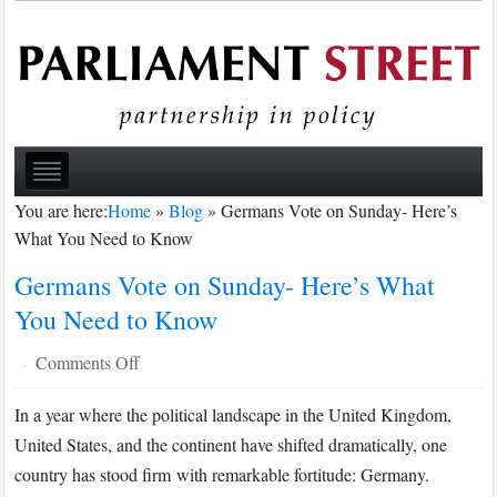
You are here:
Home
»
Blog
»
Germans Vote on Sunday- Here’s
What You Need to Know
Germans Vote on Sunday- Here’s What
You Need to Know
on
Comments Off
·
Germans
In a year where the political landscape in the United Kingdom,
Vote
United States, and the continent have shifted dramatically, one
on
Sunday-
country has stood firm with remarkable fortitude: Germany.