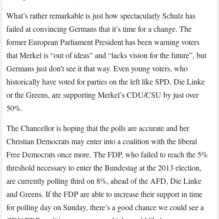
What’s rather remarkable is just how spectacularly Schulz has
failed at convincing Germans that it’s time for a change. The
former European Parliament President has been warning voters
that Merkel is “out of ideas” and “lacks vision for the future”, but
Germans just don’t see it that way. Even young voters, who
historically have voted for parties on the left like SPD, Die Linke
or the Greens, are supporting Merkel’s CDU/CSU by just over
50%.
The Chancellor is hoping that the polls are accurate and her
Christian Democrats may enter into a coalition with the liberal
Free Democrats once more. The FDP, who failed to reach the 5%
threshold necessary to enter the Bundestag at the 2013 election,
are currently polling third on 8%, ahead of the AFD, Die Linke
and Greens. If the FDP are able to increase their support in time
for polling day on Sunday, there’s a good chance we could see a