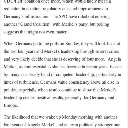
CDU/FDP coalition once more, which would likely mean a
reduction in taxation, regulatory cuts and improvements to
Germany’s infrastructure. The SPD have ruled out entering
another “Grand Coalition” with Merkel’s party, but polling
suggests that might not even matter.
When Germans go to the polls on Sunday, they will look back at
the last four years and Merkel’s leadership through several crises
and very likely decide that she is deserving of four more. Angela
Merkel, as controversial as she has become in recent years, is seen
by many as a steady hand of competent leadership, particularly in
times of turbulence. Germans value consistency above all else in
politics, especially when results continue to show that Merkel’s
leadership creates positive results, generally, for Germany and
Europe.
The likelihood that we wake up Monday morning with another
four years of Angela Merkel, and an even politically stronger one,