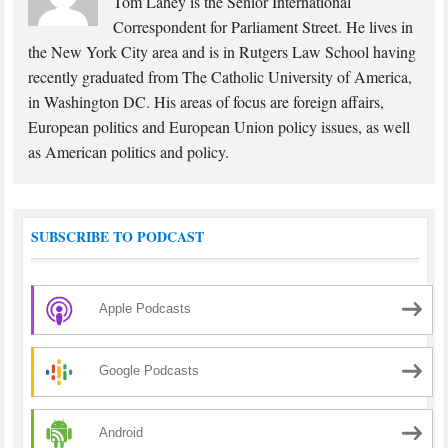
Tom Lahey is the Senior International
Correspondent for Parliament Street. He lives in
the New York City area and is in Rutgers Law School having
recently graduated from The Catholic University of America,
in Washington DC. His areas of focus are foreign affairs,
European politics and European Union policy issues, as well
as American politics and policy.
SUBSCRIBE TO PODCAST
Apple Podcasts
Google Podcasts
Android