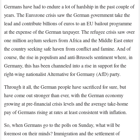
Here’s
Germans have had to endure a lot of hardship in the past couple of
What
years. The Eurozone crisis saw the German government take the
You
lead and contribute billions of euros to an EU bailout programme
Need
at the expense of the German taxpayer. The refugee crisis saw over
to
Know
one million asylum seekers from Africa and the Middle East enter
the country seeking safe haven from conflict and famine. And of
course, the rise in populism and anti-Brussels sentiment where, in
Germany, this has been channeled into a rise in support for the
right-wing nationalist Alternative for Germany (AfD) party.
Through it all, the German people have sacrificed for sure, but
have come out stronger than ever, with the German economy
growing at pre-financial crisis levels and the average take-home
pay of Germans rising at rates at least consistent with inflation.
So, when Germans go to the polls on Sunday, what will be
foremost on their minds? Immigration and the settlement of