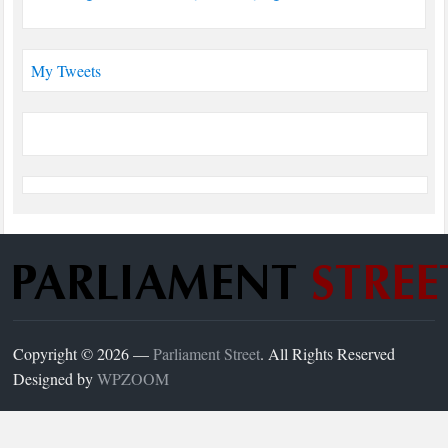
My Tweets
Copyright © 2026 —
Parliament Street
. All Rights Reserved
Designed by
WPZOOM