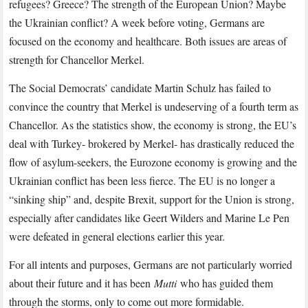
refugees? Greece? The strength of the European Union? Maybe
the Ukrainian conflict? A week before voting, Germans are
focused on the economy and healthcare. Both issues are areas of
strength for Chancellor Merkel.
The Social Democrats’ candidate Martin Schulz has failed to
convince the country that Merkel is undeserving of a fourth term as
Chancellor. As the statistics show, the economy is strong, the EU’s
deal with Turkey- brokered by Merkel- has drastically reduced the
flow of asylum-seekers, the Eurozone economy is growing and the
Ukrainian conflict has been less fierce. The EU is no longer a
“sinking ship” and, despite Brexit, support for the Union is strong,
especially after candidates like Geert Wilders and Marine Le Pen
were defeated in general elections earlier this year.
For all intents and purposes, Germans are not particularly worried
about their future and it has been
Mutti
who has guided them
through the storms, only to come out more formidable.