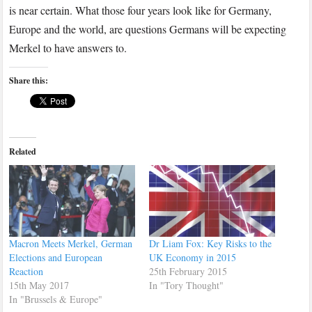
is near certain. What those four years look like for Germany,
Europe and the world, are questions Germans will be expecting
Merkel to have answers to.
Share this:
Related
Macron Meets Merkel, German
Dr Liam Fox: Key Risks to the
Elections and European
UK Economy in 2015
Reaction
25th February 2015
15th May 2017
In "Tory Thought"
In "Brussels & Europe"