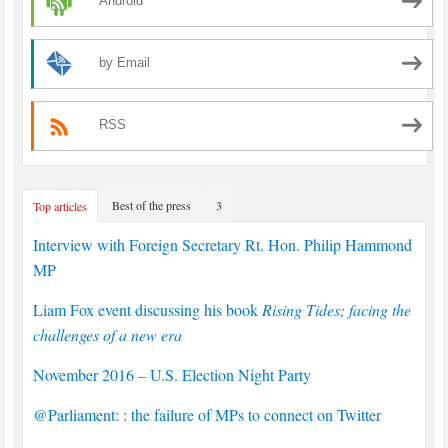
Android
by Email
RSS
Best of the press
3
Top articles
Interview with Foreign Secretary Rt. Hon. Philip Hammond
MP
Liam Fox event discussing his book
Rising Tides; facing the
challenges of a new era
November 2016 – U.S. Election Night Party
@Parliament: : the failure of MPs to connect on Twitter