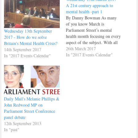
A 21st century approach to
mental health -part 1
By Danny Bowman As many
of you know March is
Parliament Street’s mental
Wednesday 13th September
health month focusing on every
2017 - How do we solve
aspect of the subject. With all
Britain's Mental Health Crisis?
that said Parliament Street
26th March 2017
14th September 2017
decided to host one event that
In "2017 Events Calendar"
In "2017 Events Calendar"
turned into two events due to
the large amount of interest in
the topic. We held…
Daily Mail's Melanie Phillips &
John Redwood MP on
Parliament Street Conference
panel debate
12th September 2013
In "past"