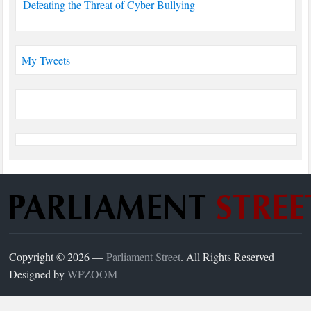
Defeating the Threat of Cyber Bullying
My Tweets
Copyright © 2026 —
Parliament Street
. All Rights Reserved
Designed by
WPZOOM