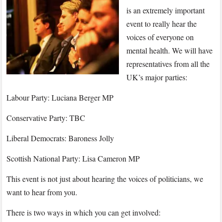
Debate
is an extremely important
2018:
event to really hear the
All
voices of everyone on
Voices
mental health. We will have
Heard
on
representatives from all the
Mental
UK’s major parties:
Health
Labour Party: Luciana Berger MP
Conservative Party: TBC
Liberal Democrats: Baroness Jolly
Scottish National Party: Lisa Cameron MP
This event is not just about hearing the voices of politicians, we
want to hear from you.
There is two ways in which you can get involved: