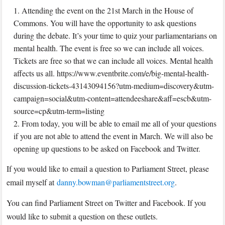
Attending the event on the 21st March in the House of
Commons. You will have the opportunity to ask questions
during the debate. It’s your time to quiz your parliamentarians on
mental health. The event is free so we can include all voices.
Tickets are free so that we can include all voices. Mental health
affects us all. https://www.eventbrite.com/e/big-mental-health-
discussion-tickets-43143094156?utm-medium=discovery&utm-
campaign=social&utm-content=attendeeshare&aff=escb&utm-
source=cp&utm-term=listing
From today, you will be able to email me all of your questions
if you are not able to attend the event in March. We will also be
opening up questions to be asked on Facebook and Twitter.
If you would like to email a question to Parliament Street, please
email myself at
danny.bowman@parliamentstreet.org
.
You can find Parliament Street on Twitter and Facebook. If you
would like to submit a question on these outlets.