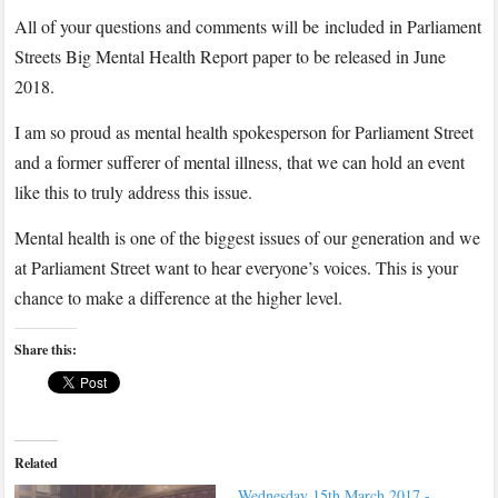
All of your questions and comments will be included in Parliament
Streets Big Mental Health Report paper to be released in June
2018.
I am so proud as mental health spokesperson for Parliament Street
and a former sufferer of mental illness, that we can hold an event
like this to truly address this issue.
Mental health is one of the biggest issues of our generation and we
at Parliament Street want to hear everyone’s voices. This is your
chance to make a difference at the higher level.
Share this:
Related
Wednesday 15th March 2017 -