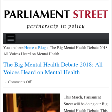
You are here:
Home
»
Blog
»
The Big Mental Health Debate 2018:
All Voices Heard on Mental Health
The Big Mental Health Debate 2018: All
Voices Heard on Mental Health
on
Comments Off
·
The
Big
This March, Parliament
Mental
Street will be doing our Big
Health
Mental Health Debate. This