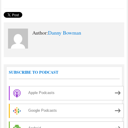
Author:
Danny Bowman
SUBSCRIBE TO PODCAST
Apple Podcasts
Google Podcasts