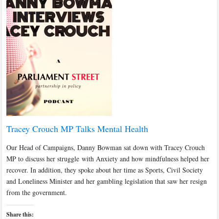
Tracey Crouch MP Talks Mental Health
Our Head of Campaigns, Danny Bowman sat down with Tracey Crouch
MP to discuss her struggle with Anxiety and how mindfulness helped her
recover. In addition, they spoke about her time as Sports, Civil Society
and Loneliness Minister and her gambling legislation that saw her resign
from the government.
Share this: