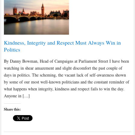
Kindness, Integrity and Respect Must Always Win in
Politics
By Danny Bowman, Head of Campaigns at Parliament Street I have been
watching in shear amazement and slight discomfort the past couple of
days in politics. The scheming, the vacant lack of self-awareness shown
by some of our most well-known politicians and the constant reminder of
what happens when integrity, kindness and respect fails to win the day.
Anyone in […]
Share this: