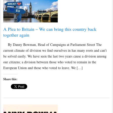
A Plea to Britain – We can bring this country back
together again
By Danny Bowman, Head of Campaigns at Parliament Street The
current climate of division we find ourselves in has many roots and can’t
be solved easily. We have seen the last two years cause a division among
our citizens; a division between those who voted to remain in the
European Union and those who voted to leave. We […]
Share this: