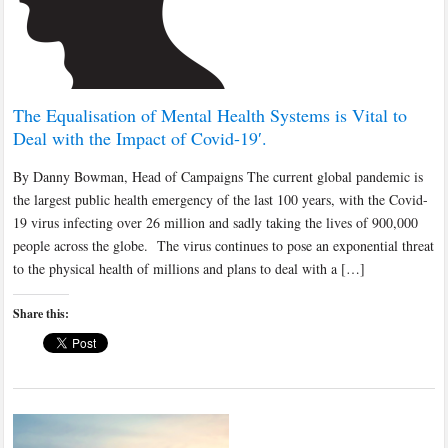
The Equalisation of Mental Health Systems is Vital to
Deal with the Impact of Covid-19′.
By Danny Bowman, Head of Campaigns The current global pandemic is
the largest public health emergency of the last 100 years, with the Covid-
19 virus infecting over 26 million and sadly taking the lives of 900,000
people across the globe. The virus continues to pose an exponential threat
to the physical health of millions and plans to deal with a […]
Share this: