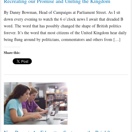
Recreating our Promise and Uniting the Kingdom
By Danny Bowman, Head of Campaigns at Parliament Street. As I sit
down every evening to watch the 6 o’clock news I await that dreaded B
word. The word that has possibly changed the shape of British politics
forever. It’s the word that most citizens of the United Kingdom hear daily
being flung around by politicians, commentators and others from […]
Share this: