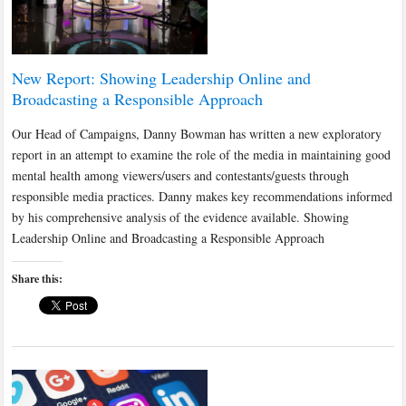
New Report: Showing Leadership Online and
Broadcasting a Responsible Approach
Our Head of Campaigns, Danny Bowman has written a new exploratory
report in an attempt to examine the role of the media in maintaining good
mental health among viewers/users and contestants/guests through
responsible media practices. Danny makes key recommendations informed
by his comprehensive analysis of the evidence available. Showing
Leadership Online and Broadcasting a Responsible Approach
Share this: