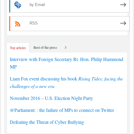
by Email
RSS
Best of the press
3
Top articles
Interview with Foreign Secretary Rt. Hon. Philip Hammond
MP
Liam Fox event discussing his book
Rising Tides; facing the
challenges of a new era
November 2016 – U.S. Election Night Party
@Parliament: : the failure of MPs to connect on Twitter
Defeating the Threat of Cyber Bullying