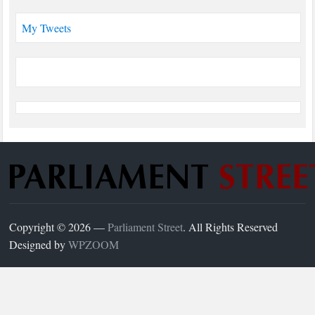
My Tweets
Copyright © 2026 —
Parliament Street
. All Rights Reserved
Designed by
WPZOOM