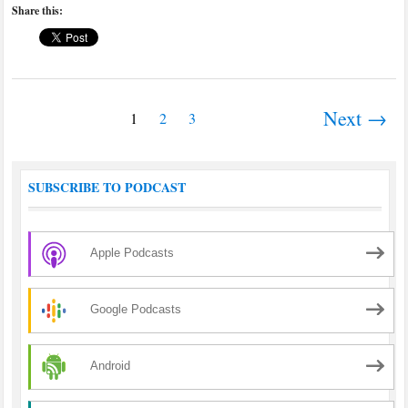
Share this:
Next →
1
2
3
SUBSCRIBE TO PODCAST
Apple Podcasts
Google Podcasts
Android