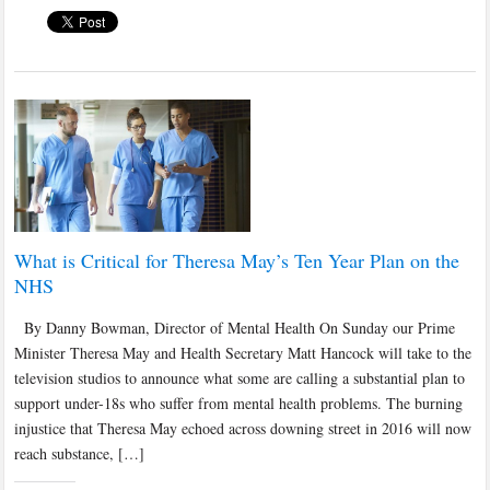
What is Critical for Theresa May’s Ten Year Plan on the
NHS
By Danny Bowman, Director of Mental Health On Sunday our Prime
Minister Theresa May and Health Secretary Matt Hancock will take to the
television studios to announce what some are calling a substantial plan to
support under-18s who suffer from mental health problems. The burning
injustice that Theresa May echoed across downing street in 2016 will now
reach substance, […]