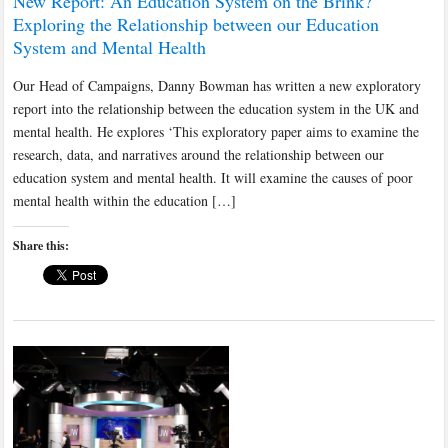
New Report: An Education System on the Brink?
Exploring the Relationship between our Education
System and Mental Health
Our Head of Campaigns, Danny Bowman has written a new exploratory
report into the relationship between the education system in the UK and
mental health. He explores ‘This exploratory paper aims to examine the
research, data, and narratives around the relationship between our
education system and mental health. It will examine the causes of poor
mental health within the education […]
Share this: