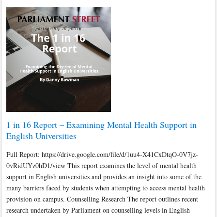
1 in 16 Report – Examining Mental Health Support in
English Universities
Full Report: https://drive.google.com/file/d/1uu4-X41CxDtqO-0V7jz-
0vRidUYz0hD1/view This report examines the level of mental health
support in English universities and provides an insight into some of the
many barriers faced by students when attempting to access mental health
provision on campus. Counselling Research The report outlines recent
research undertaken by Parliament on counselling levels in English