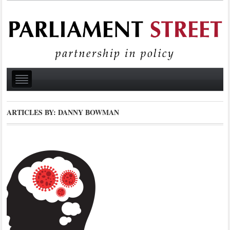
ARTICLES BY: DANNY BOWMAN