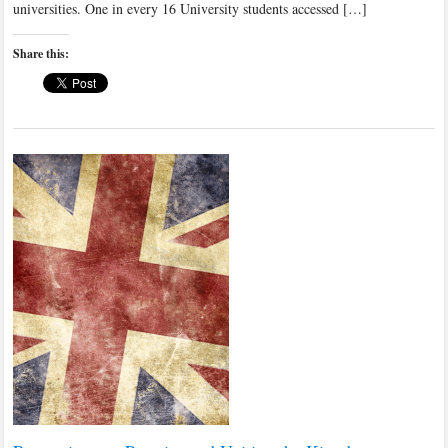
universities. One in every 16 University students accessed […]
Share this: