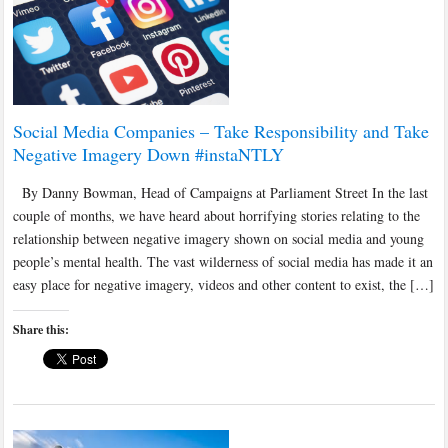
Social Media Companies – Take Responsibility and Take
Negative Imagery Down #instaNTLY
By Danny Bowman, Head of Campaigns at Parliament Street In the last
couple of months, we have heard about horrifying stories relating to the
relationship between negative imagery shown on social media and young
people’s mental health. The vast wilderness of social media has made it an
easy place for negative imagery, videos and other content to exist, the […]
Share this: