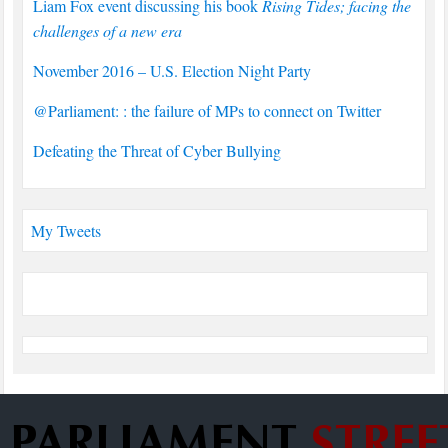
Liam Fox event discussing his book
Rising Tides; facing the
challenges of a new era
November 2016 – U.S. Election Night Party
@Parliament: : the failure of MPs to connect on Twitter
Defeating the Threat of Cyber Bullying
My Tweets