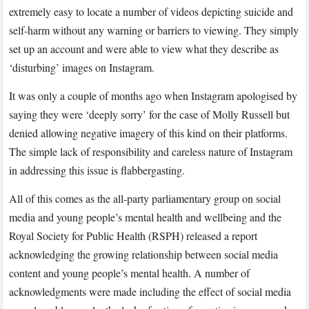
extremely easy to locate a number of videos depicting suicide and
self-harm without any warning or barriers to viewing. They simply
set up an account and were able to view what they describe as
‘disturbing’ images on Instagram.
It was only a couple of months ago when Instagram apologised by
saying they were ‘deeply sorry’ for the case of Molly Russell but
denied allowing negative imagery of this kind on their platforms.
The simple lack of responsibility and careless nature of Instagram
in addressing this issue is flabbergasting.
All of this comes as the all-party parliamentary group on social
media and young people’s mental health and wellbeing and the
Royal Society for Public Health (RSPH) released a report
acknowledging the growing relationship between social media
content and young people’s mental health. A number of
acknowledgments were made including the effect of social media