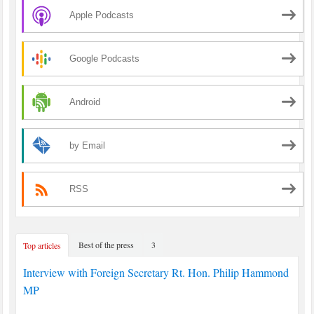
Apple Podcasts
Google Podcasts
Android
by Email
RSS
Best of the press
3
Top articles
Interview with Foreign Secretary Rt. Hon. Philip Hammond
MP