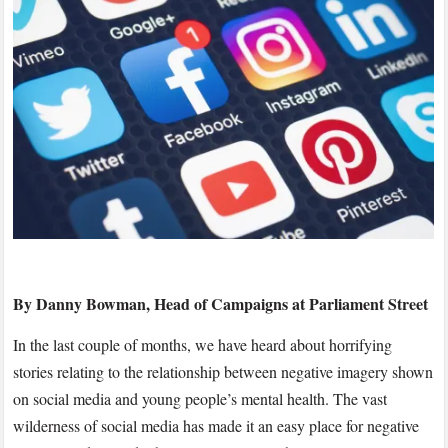
–
Take
Responsibility
and
Take
Negative
Imagery
Down
#instaNTLY
By Danny Bowman, Head of Campaigns at Parliament Street
In the last couple of months, we have heard about horrifying
stories relating to the relationship between negative imagery shown
on social media and young people’s mental health. The vast
wilderness of social media has made it an easy place for negative