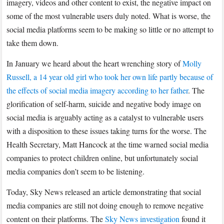
imagery, videos and other content to exist, the negative impact on
some of the most vulnerable users duly noted. What is worse, the
social media platforms seem to be making so little or no attempt to
take them down.
In January we heard about the heart wrenching story of
Molly
Russell, a 14 year old girl who took her own life partly because of
the effects of social media imagery according to her father
. The
glorification of self-harm, suicide and negative body image on
social media is arguably acting as a catalyst to vulnerable users
with a disposition to these issues taking turns for the worse. The
Health Secretary, Matt Hancock at the time warned social media
companies to protect children online, but unfortunately social
media companies don’t seem to be listening.
Today, Sky News released an article demonstrating that social
media companies are still not doing enough to remove negative
content on their platforms. The
Sky News investigation
found it