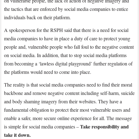
on vulnerable people, the lack of action of negative imagery and
the tactics that are enforced by social media companies to entice
individuals back on their platform.
A spokesperson for the RSPH said that there is a need for social
media companies to have in place a duty of care to protect young
people and, vulnerable people who fall foul to the negative content
on social media. In addition, that to stop social media platforms
from becoming a ‘lawless digital playground’ further regulation of
the platforms would need to come into place.
The reality is that social media companies need to find their moral
backbone and remove negative content including self-harm, suicide
and body shaming imagery from their websites. They have a
fundamental obligation to protect their most vulnerable users and
enable a safer, more secure online experience for all. The message
Take responsibility and
is simple for social media companies –
take it down.