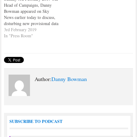
Head of Campaigns, Danny
Bowman appeared on Sky
News earlier today to discuss,
disturbing new provisional data
from the Office for National
3rd February 2019
Statistics suggesting that the
In "Press Room"
suicide rate among teenagers
between the ages of 15-19 has
doubled since 2010. The
findings have sparked further
concerns…
Author:
Danny Bowman
SUBSCRIBE TO PODCAST