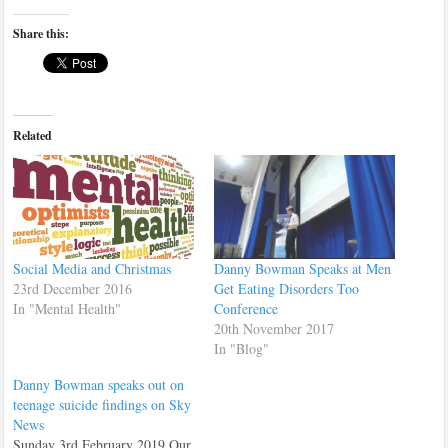
Share this:
Related
Social Media and Christmas
Danny Bowman Speaks at Men
23rd December 2016
Get Eating Disorders Too
In "Mental Health"
Conference
20th November 2017
In "Blog"
Danny Bowman speaks out on
teenage suicide findings on Sky
News
Sunday 3rd February 2019 Our