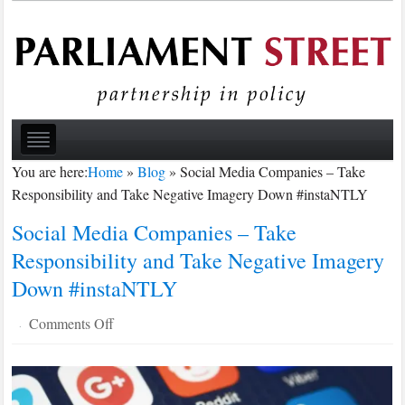
You are here:
Home
»
Blog
»
Social Media Companies – Take
Responsibility and Take Negative Imagery Down #instaNTLY
Social Media Companies – Take
Responsibility and Take Negative Imagery
Down #instaNTLY
on
Comments Off
·
Social
Media
Companies