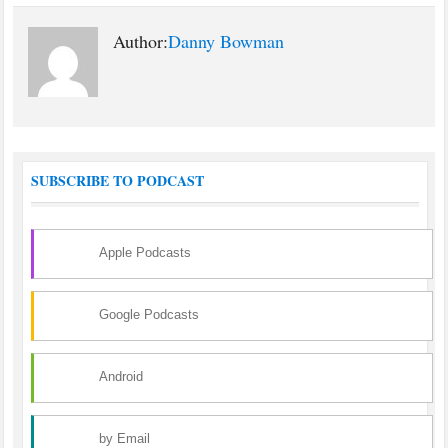
Author:
Danny Bowman
SUBSCRIBE TO PODCAST
Apple Podcasts
Google Podcasts
Android
by Email