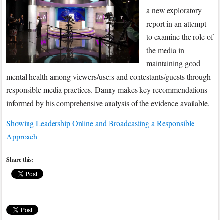
Online
a new exploratory
and
report in an attempt
Broadcasting
to examine the role of
a
the media in
Responsible
Approach
maintaining good
mental health among viewers/users and contestants/guests through
responsible media practices. Danny makes key recommendations
informed by his comprehensive analysis of the evidence available.
Showing Leadership Online and Broadcasting a Responsible
Approach
Share this: