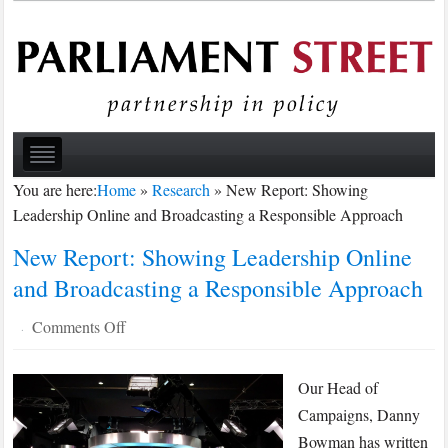
You are here:
Home
»
Research
»
New Report: Showing
Leadership Online and Broadcasting a Responsible Approach
New Report: Showing Leadership Online
and Broadcasting a Responsible Approach
on
Comments Off
·
New
Report:
Our Head of
Showing
Campaigns, Danny
Leadership
Bowman has written