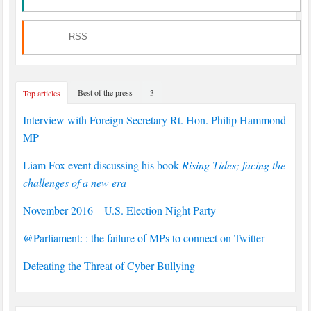
RSS
Best of the press
3
Top articles
Interview with Foreign Secretary Rt. Hon. Philip Hammond
MP
Liam Fox event discussing his book
Rising Tides; facing the
challenges of a new era
November 2016 – U.S. Election Night Party
@Parliament: : the failure of MPs to connect on Twitter
Defeating the Threat of Cyber Bullying