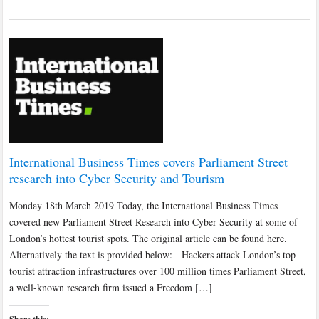
International Business Times covers Parliament Street
research into Cyber Security and Tourism
Monday 18th March 2019 Today, the International Business Times
covered new Parliament Street Research into Cyber Security at some of
London’s hottest tourist spots. The original article can be found here.
Alternatively the text is provided below: Hackers attack London’s top
tourist attraction infrastructures over 100 million times Parliament Street,
a well-known research firm issued a Freedom […]