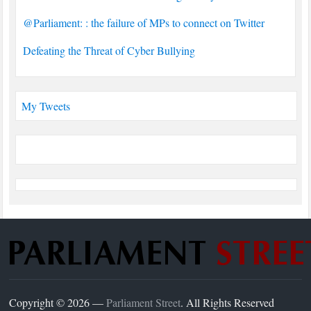
@Parliament: : the failure of MPs to connect on Twitter
Defeating the Threat of Cyber Bullying
My Tweets
Copyright © 2026 —
Parliament Street
. All Rights Reserved