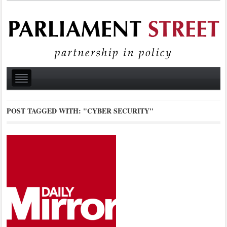
POST TAGGED WITH:
"CYBER SECURITY"