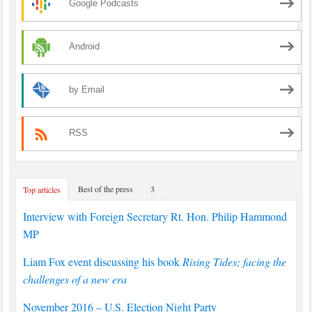
Google Podcasts
Android
by Email
RSS
Best of the press
3
Top articles
Interview with Foreign Secretary Rt. Hon. Philip Hammond
MP
Liam Fox event discussing his book
Rising Tides; facing the
challenges of a new era
November 2016 – U.S. Election Night Party