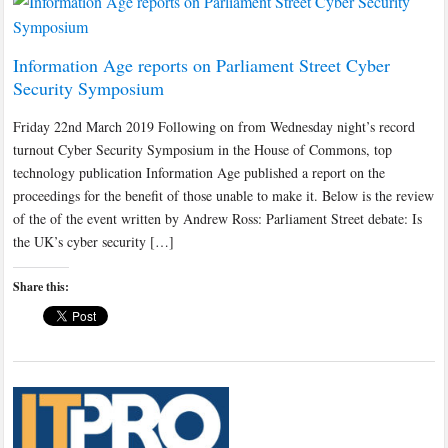
Information Age reports on Parliament Street Cyber
Security Symposium
Friday 22nd March 2019 Following on from Wednesday night’s record
turnout Cyber Security Symposium in the House of Commons, top
technology publication Information Age published a report on the
proceedings for the benefit of those unable to make it. Below is the review
of the of the event written by Andrew Ross: Parliament Street debate: Is
the UK’s cyber security […]
Share this: