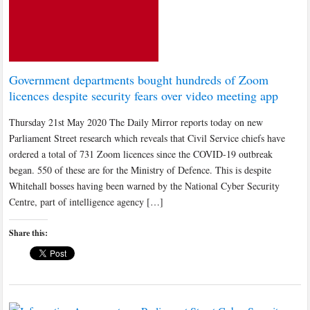
Government departments bought hundreds of Zoom
licences despite security fears over video meeting app
Thursday 21st May 2020 The Daily Mirror reports today on new
Parliament Street research which reveals that Civil Service chiefs have
ordered a total of 731 Zoom licences since the COVID-19 outbreak
began. 550 of these are for the Ministry of Defence. This is despite
Whitehall bosses having been warned by the National Cyber Security
Centre, part of intelligence agency […]
Share this: