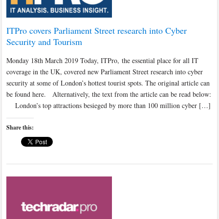
ITPro covers Parliament Street research into Cyber
Security and Tourism
Monday 18th March 2019 Today, ITPro, the essential place for all IT
coverage in the UK, covered new Parliament Street research into cyber
security at some of London’s hottest tourist spots. The original article can
be found here. Alternatively, the text from the article can be read below:
London’s top attractions besieged by more than 100 million cyber […]
Share this: