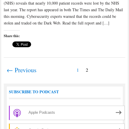
(NHS) reveals that nearly 10,000 patient records were lost by the NHS
last year. The report has appeared in both The Times and The Daily Mail
this morning. Cybersecurity experts warned that the records could be
stolen and traded on the Dark Web. Read the full report and […]
Share this:
← Previous
1
2
SUBSCRIBE TO PODCAST
Apple Podcasts