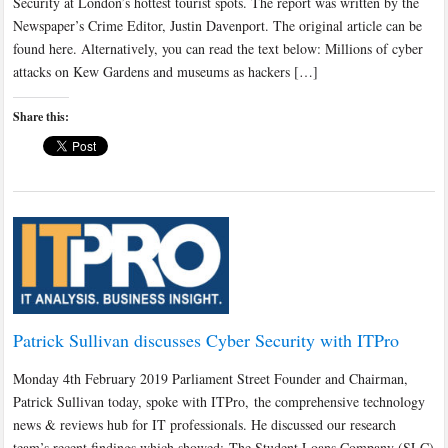
Security at London’s hottest tourist spots. The report was written by the
Newspaper’s Crime Editor, Justin Davenport. The original article can be
found here. Alternatively, you can read the text below: Millions of cyber
attacks on Kew Gardens and museums as hackers […]
Share this:
Patrick Sullivan discusses Cyber Security with ITPro
Monday 4th February 2019 Parliament Street Founder and Chairman,
Patrick Sullivan today, spoke with ITPro, the comprehensive technology
news & reviews hub for IT professionals. He discussed our research
team’s recent findings which showed; The Student Loans Company (SLC)