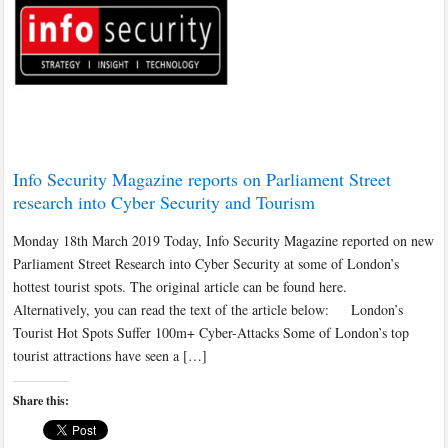
Info Security Magazine reports on Parliament Street
research into Cyber Security and Tourism
Monday 18th March 2019 Today, Info Security Magazine reported on new
Parliament Street Research into Cyber Security at some of London’s
hottest tourist spots. The original article can be found here.
Alternatively, you can read the text of the article below: London’s
Tourist Hot Spots Suffer 100m+ Cyber-Attacks Some of London’s top
tourist attractions have seen a […]
Share this: