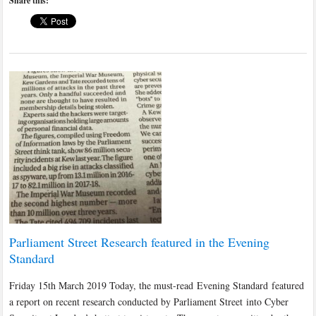
Share this:
Parliament Street Research featured in the Evening
Standard
Friday 15th March 2019 Today, the must-read Evening Standard featured
a report on recent research conducted by Parliament Street into Cyber