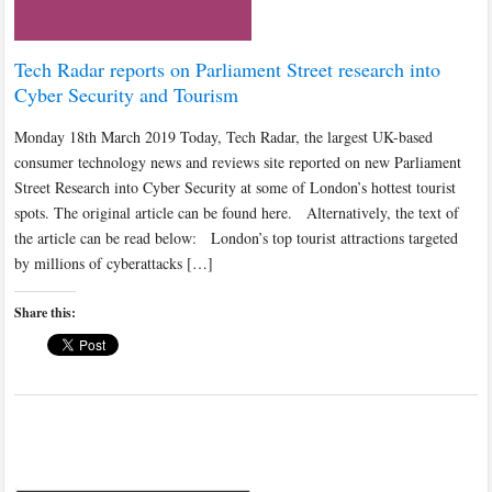
Tech Radar reports on Parliament Street research into
Cyber Security and Tourism
Monday 18th March 2019 Today, Tech Radar, the largest UK-based
consumer technology news and reviews site reported on new Parliament
Street Research into Cyber Security at some of London’s hottest tourist
spots. The original article can be found here. Alternatively, the text of
the article can be read below: London’s top tourist attractions targeted
by millions of cyberattacks […]
Share this: