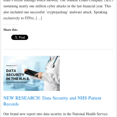
sustaining nearly one million cyber attacks in the last financial year. This
also included one successful ‘cryptojacking’ malware attack. Speaking
exclusively to ITPro, […]
Share this:
NEW RESEARCH: Data Security and NHS Patient
Records
Our brand new report into data security in the National Health Service