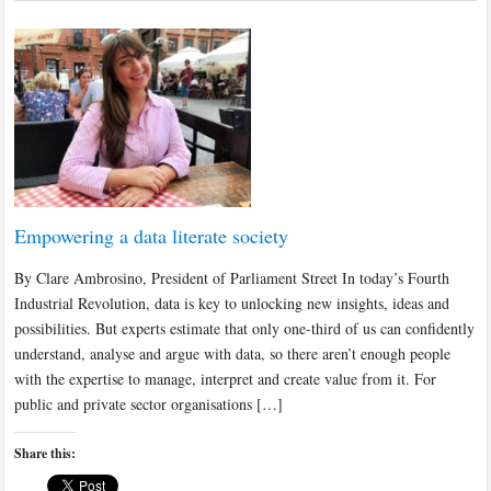
Empowering a data literate society
By Clare Ambrosino, President of Parliament Street In today’s Fourth
Industrial Revolution, data is key to unlocking new insights, ideas and
possibilities. But experts estimate that only one-third of us can confidently
understand, analyse and argue with data, so there aren’t enough people
with the expertise to manage, interpret and create value from it. For
public and private sector organisations […]
Share this: