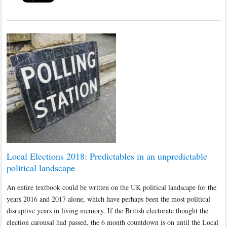
Local Elections 2018: Predictables in an unpredictable
political landscape
An entire textbook could be written on the UK political landscape for the
years 2016 and 2017 alone, which have perhaps been the most political
disruptive years in living memory. If the British electorate thought the
election carousal had passed, the 6 month countdown is on until the Local