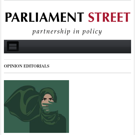
OPINION EDITORIALS