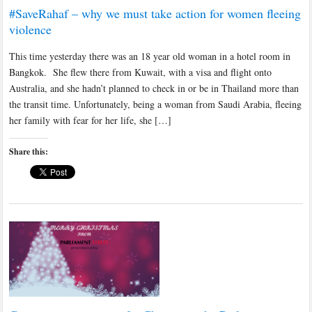
#SaveRahaf – why we must take action for women fleeing
violence
This time yesterday there was an 18 year old woman in a hotel room in
Bangkok. She flew there from Kuwait, with a visa and flight onto
Australia, and she hadn’t planned to check in or be in Thailand more than
the transit time. Unfortunately, being a woman from Saudi Arabia, fleeing
her family with fear for her life, she […]
Share this: