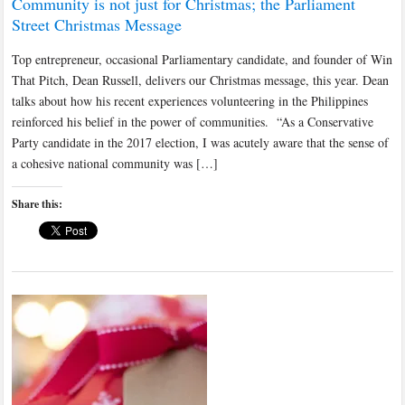
Community is not just for Christmas; the Parliament
Street Christmas Message
Top entrepreneur, occasional Parliamentary candidate, and founder of Win
That Pitch, Dean Russell, delivers our Christmas message, this year. Dean
talks about how his recent experiences volunteering in the Philippines
reinforced his belief in the power of communities. “As a Conservative
Party candidate in the 2017 election, I was acutely aware that the sense of
a cohesive national community was […]
Share this: