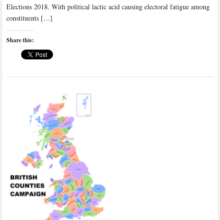
Elections 2018. With political lactic acid causing electoral fatigue among
constituents […]
Share this: