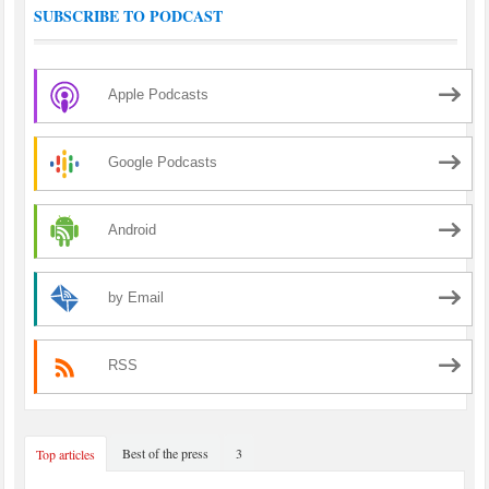
SUBSCRIBE TO PODCAST
Apple Podcasts
Google Podcasts
Android
by Email
RSS
Best of the press
3
Top articles