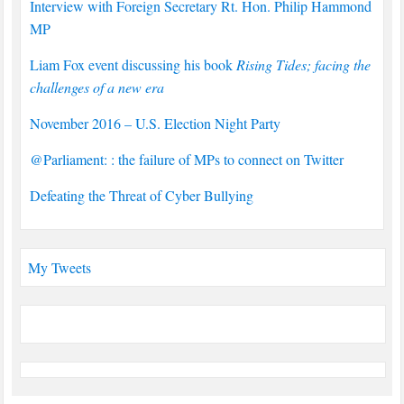
Interview with Foreign Secretary Rt. Hon. Philip Hammond
MP
Liam Fox event discussing his book
Rising Tides; facing the
challenges of a new era
November 2016 – U.S. Election Night Party
@Parliament: : the failure of MPs to connect on Twitter
Defeating the Threat of Cyber Bullying
My Tweets