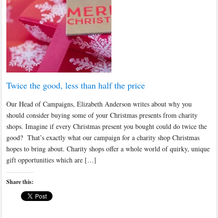
Twice the good, less than half the price
Our Head of Campaigns, Elizabeth Anderson writes about why you
should consider buying some of your Christmas presents from charity
shops. Imagine if every Christmas present you bought could do twice the
good? That’s exactly what our campaign for a charity shop Christmas
hopes to bring about. Charity shops offer a whole world of quirky, unique
gift opportunities which are […]
Share this: