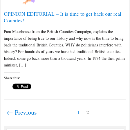
OPINION EDITORIAL – It is time to get back our real
Counties!
Pam Moorhouse from the British Counties Campaign, explains the
importance of being true to our history and why now is the time to bring
back the traditional British Counties. WHY do politicians interfere with
history? For hundreds of years we have had traditional British counties.
Indeed, some go back more than a thousand years. In 1974 the then prime
minister, […]
Share this:
← Previous
1
2