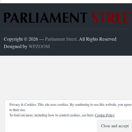
Copyright © 2026 —
Parliament Street
. All Rights Reserved
Designed by
WPZOOM
Privacy & Cookies: This site uses cookies. By continuing to use this website, you agree
to their use.
To find out more, including how to control cookies, see here:
Cookie Policy