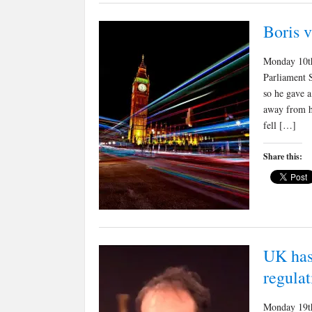
Boris 
Monday 10th
Parliament S
so he gave a
away from hi
fell […]
Share this:
UK has
regulat
Monday 19th