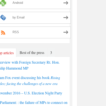
Android
by Email
RSS
Best of the press
3
p articles
terview with Foreign Secretary Rt. Hon.
hilip Hammond MP
am Fox event discussing his book
Rising
des; facing the challenges of a new era
vember 2016 – U.S. Election Night Party
arliament: : the failure of MPs to connect on