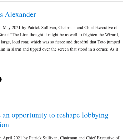
vs Alexander
 May 2021 by Patrick Sullivan, Chairman and Chief Executive of
treet “The Lion thought it might be as well to frighten the Wizard,
 large, loud roar, which was so fierce and dreadful that Toto jumped
m in alarm and tipped over the screen that stood in a corner. As it
 an opportunity to reshape lobbying
ion
 April 2021 by Patrick Sullivan, Chairman and Chief Executive of