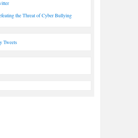
itter
feating the Threat of Cyber Bullying
y Tweets