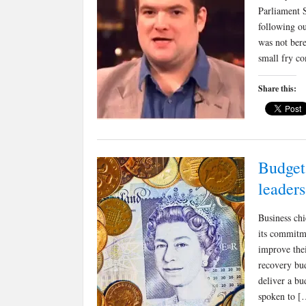
Parliament S
following o
was not bere
small fry c
Share this:
Budget 
leaders
Business chi
its commitme
improve thei
recovery bud
deliver a bu
spoken to [