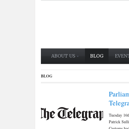
ABOUT US
BLOG
EVEN
BLOG
Parliam
Telegr
Tuesday 16t
Patrick Sul
Customs had