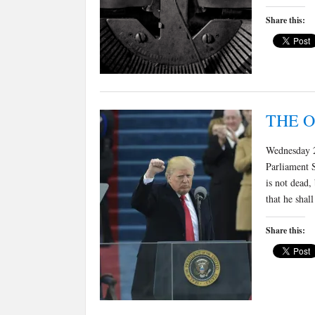
Share this:
THE 
Wednesday 2
Parliament 
is not dead,
that he shal
Share this: