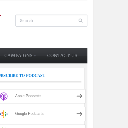
CAMPAIGNS
CONTACT US
UBSCRIBE TO PODCAST
Apple Podcasts
Google Podcasts