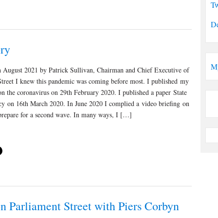
Tw
De
ry
M
h August 2021 by Patrick Sullivan, Chairman and Chief Executive of
Street I knew this pandemic was coming before most. I published my
e on the coronavirus on 29th February 2020. I published a paper State
y on 16th March 2020. In June 2020 I complied a video briefing on
 prepare for a second wave. In many ways, I […]
n Parliament Street with Piers Corbyn