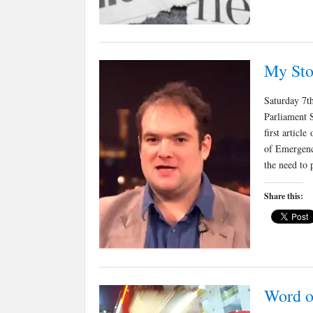
My Sto
Saturday 7t
Parliament 
first articl
of Emergenc
the need to
Share this:
Word o