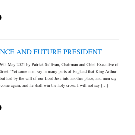
ONCE AND FUTURE PRESIDENT
6th May 2021 by Patrick Sullivan, Chairman and Chief Executive of
Street “Yet some men say in many parts of England that King Arthur
 but had by the will of our Lord Jesu into another place; and men say
l come again, and he shall win the holy cross. I will not say […]