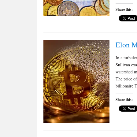
Share this:
Elon Mu
In a turbule
Sullivan exa
watershed m
The price o
billionaire 
Share this: