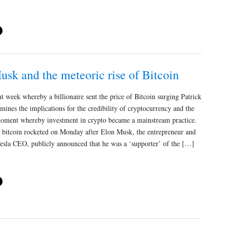
sk and the meteoric rise of Bitcoin
nt week whereby a billionaire sent the price of Bitcoin surging Patrick
mines the implications for the credibility of cryptocurrency and the
oment whereby investment in crypto became a mainstream practice.
f bitcoin rocketed on Monday after Elon Musk, the entrepreneur and
Tesla CEO, publicly announced that he was a ‘supporter’ of the […]