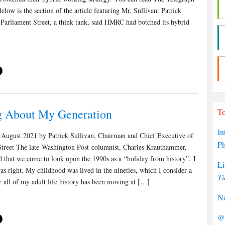
Below is the section of the article featuring Mr. Sullivan: Patrick
 Parliament Street, a think tank, said HMRC had botched its hybrid
g About My Generation
To
In
August 2021 by Patrick Sullivan, Chairman and Chief Executive of
P
Street The late Washington Post columnist, Charles Krauthammer,
 that we come to look upon the 1990s as a “holiday from history”. I
Li
as right. My childhood was lived in the nineties, which I consider a
Ti
r all of my adult life history has been moving at […]
No
@P