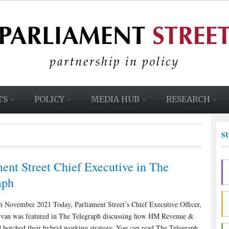
TS
POLICY
MEDIA HUB
RESEARCH
S
ent Street Chief Executive in The
aph
h November 2021 Today, Parliament Street’s Chief Executive Officer,
livan was featured in The Telegraph discussing how HM Revenue &
 botched their hybrid working strategy. You can read The Telegraph