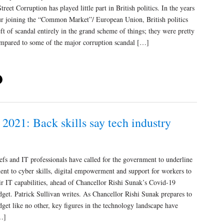
treet Corruption has played little part in British politics. In the years
ur joining the “Common Market”/ European Union, British politics
ft of scandal entirely in the grand scheme of things; they were pretty
ompared to some of the major corruption scandal […]
2021: Back skills say tech industry
efs and IT professionals have called for the government to underline
nt to cyber skills, digital empowerment and support for workers to
r IT capabilities, ahead of Chancellor Rishi Sunak’s Covid-19
get. Patrick Sullivan writes. As Chancellor Rishi Sunak prepares to
dget like no other, key figures in the technology landscape have
…]