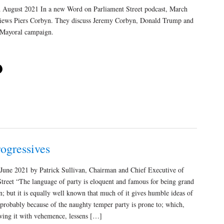
August 2021 In a new Word on Parliament Street podcast, March
views Piers Corbyn. They discuss Jeremy Corbyn, Donald Trump and
Mayoral campaign.
ogressives
 June 2021 by Patrick Sullivan, Chairman and Chief Executive of
treet “The language of party is eloquent and famous for being grand
ion; but it is equally well known that much of it gives humble ideas of
 probably because of the naughty temper party is prone to; which,
wing it with vehemence, lessens […]