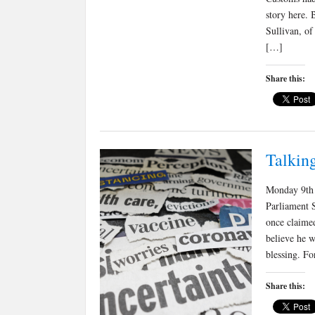
story here. 
Sullivan, of
[…]
Share this:
Talkin
Monday 9th 
Parliament 
once claimed
believe he w
blessing. Fo
Share this: