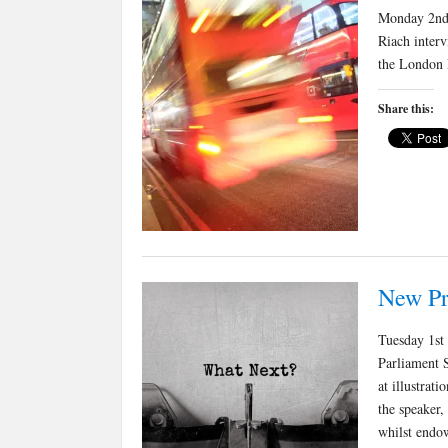
Monday 2nd 
Riach inter
the London 
Share this:
New Pr
Tuesday 1st
Parliament S
at illustrat
the speaker,
whilst endo