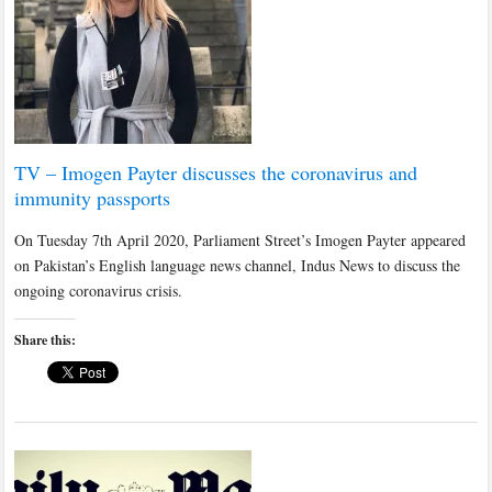
TV – Imogen Payter discusses the coronavirus and
immunity passports
On Tuesday 7th April 2020, Parliament Street’s Imogen Payter appeared
on Pakistan’s English language news channel, Indus News to discuss the
ongoing coronavirus crisis.
Share this: