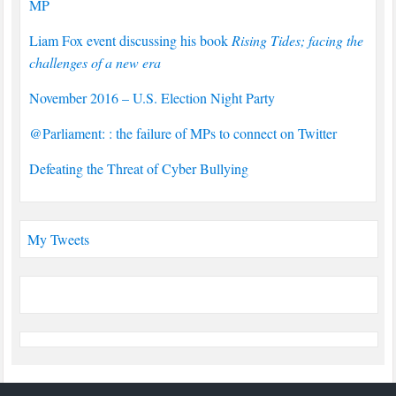
MP
Liam Fox event discussing his book
Rising Tides; facing the
challenges of a new era
November 2016 – U.S. Election Night Party
@Parliament: : the failure of MPs to connect on Twitter
Defeating the Threat of Cyber Bullying
My Tweets