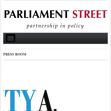
PRESS ROOM