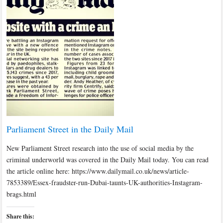
Parliament Street in the Daily Mail
New Parliament Street research into the use of social media by the
criminal underworld was covered in the Daily Mail today. You can read
the article online here: https://www.dailymail.co.uk/news/article-
7853389/Essex-fraudster-run-Dubai-taunts-UK-authorities-Instagram-
brags.html
Share this: