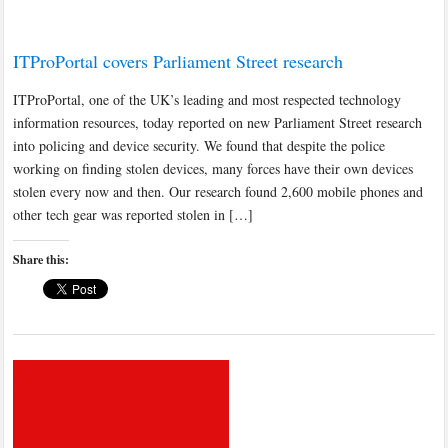
ITProPortal covers Parliament Street research
ITProPortal, one of the UK’s leading and most respected technology
information resources, today reported on new Parliament Street research
into policing and device security. We found that despite the police
working on finding stolen devices, many forces have their own devices
stolen every now and then. Our research found 2,600 mobile phones and
other tech gear was reported stolen in […]
Share this: