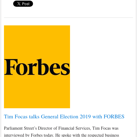
Tim Focas talks General Election 2019 with FORBES
Parliament Street’s Director of Financial Services, Tim Focas was
interviewed by Forbes today. He spoke with the respected business