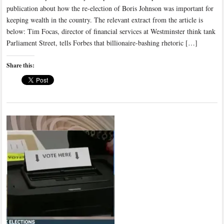
publication about how the re-election of Boris Johnson was important for
keeping wealth in the country. The relevant extract from the article is
below: Tim Focas, director of financial services at Westminster think tank
Parliament Street, tells Forbes that billionaire-bashing rhetoric […]
Share this: