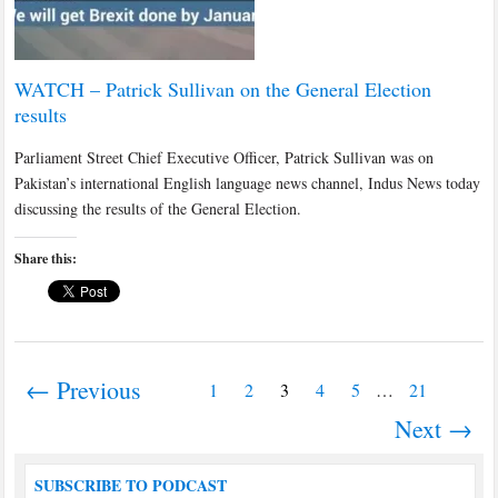
WATCH – Patrick Sullivan on the General Election
results
Parliament Street Chief Executive Officer, Patrick Sullivan was on
Pakistan’s international English language news channel, Indus News today
discussing the results of the General Election.
Share this:
← Previous
1
2
3
4
5
…
21
Next →
SUBSCRIBE TO PODCAST