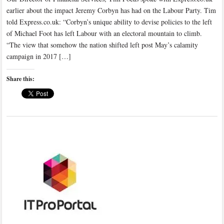
earlier about the impact Jeremy Corbyn has had on the Labour Party. Tim
told Express.co.uk: “Corbyn’s unique ability to devise policies to the left
of Michael Foot has left Labour with an electoral mountain to climb.
“The view that somehow the nation shifted left post May’s calamity
campaign in 2017 […]
Share this: