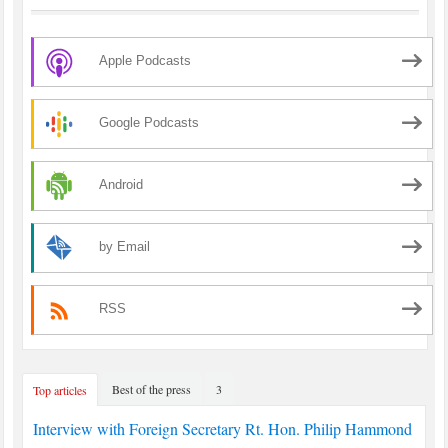
Apple Podcasts
Google Podcasts
Android
by Email
RSS
Best of the press
3
Top articles
Interview with Foreign Secretary Rt. Hon. Philip Hammond