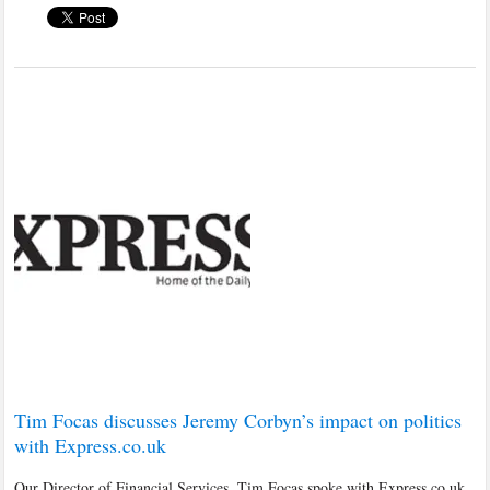
Tim Focas discusses Jeremy Corbyn’s impact on politics
with Express.co.uk
Our Director of Financial Services, Tim Focas spoke with Express.co.uk