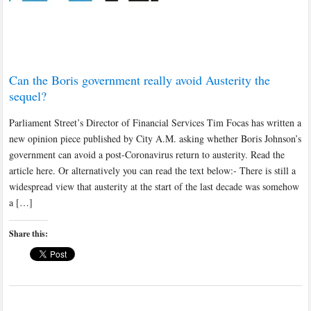
Can the Boris government really avoid Austerity the
sequel?
Parliament Street’s Director of Financial Services Tim Focas has written a
new opinion piece published by City A.M. asking whether Boris Johnson’s
government can avoid a post-Coronavirus return to austerity. Read the
article here. Or alternatively you can read the text below:- There is still a
widespread view that austerity at the start of the last decade was somehow
a […]
Share this: