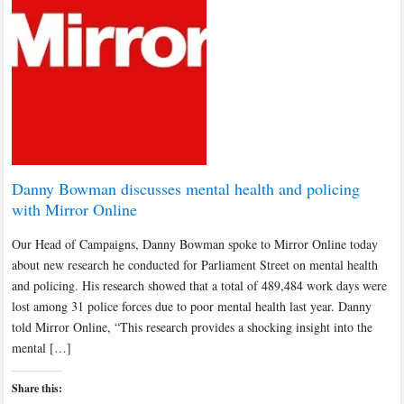
Danny Bowman discusses mental health and policing
with Mirror Online
Our Head of Campaigns, Danny Bowman spoke to Mirror Online today
about new research he conducted for Parliament Street on mental health
and policing. His research showed that a total of 489,484 work days were
lost among 31 police forces due to poor mental health last year. Danny
told Mirror Online, “This research provides a shocking insight into the
mental […]
Share this: