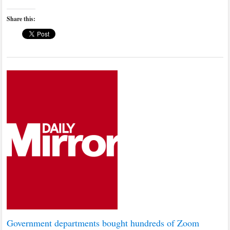
Share this:
Government departments bought hundreds of Zoom