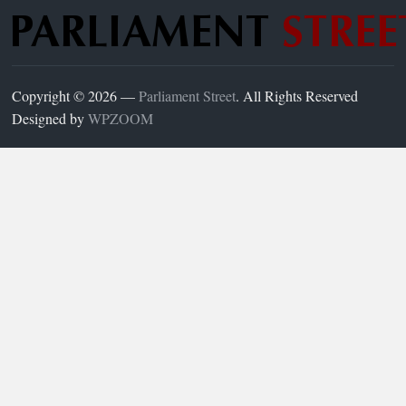
Copyright © 2026 —
Parliament Street
. All Rights Reserved
Designed by
WPZOOM