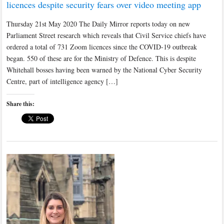
licences despite security fears over video meeting app
Thursday 21st May 2020 The Daily Mirror reports today on new
Parliament Street research which reveals that Civil Service chiefs have
ordered a total of 731 Zoom licences since the COVID-19 outbreak
began. 550 of these are for the Ministry of Defence. This is despite
Whitehall bosses having been warned by the National Cyber Security
Centre, part of intelligence agency […]
Share this: