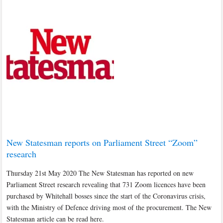
New Statesman reports on Parliament Street “Zoom”
research
Thursday 21st May 2020 The New Statesman has reported on new
Parliament Street research revealing that 731 Zoom licences have been
purchased by Whitehall bosses since the start of the Coronavirus crisis,
with the Ministry of Defence driving most of the procurement. The New
Statesman article can be read here.